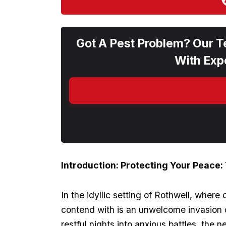
Got A Pest Problem? Our T
With Expe
Introduction: Protecting‌ Your Peace:
In the idyllic setting of ⁢Rothwell, wher
contend with is an unwelcome invasion of
restful nights into⁣ anxious battles, the 