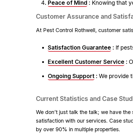
Peace ⁣of Mind
: Knowing that yo
Customer Assurance and Satisfa
At Pest ⁤Control Rothwell, ‍customer satis
Satisfaction Guarantee
:​ If ⁢p
Excellent Customer‍ Service
: 
Ongoing⁣ Support
: We provide⁤ 
Current Statistics and Case Stud
We don’t just talk the talk; we have the​
satisfaction with ‍our services. Case stu
by ​over⁤ 90% in multiple‌ properties.