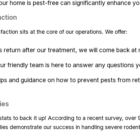
ur home is pest-free can significantly enhance ‍your 
ction
faction sits at the core of our operations. We offer:
ests return after⁣ our treatment, we ‍will come back at 
Our friendly team​ is here to answer any questions 
tips and guidance ⁣on⁢ how to prevent pests from ret
ies
 stats to ⁣back it up! According⁢ to a recent survey, over
dies‍ demonstrate our⁢ success in handling​ severe rodent 