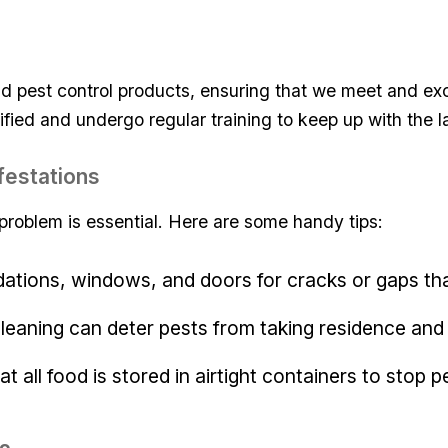
d pest⁢ control products, ensuring that we meet and exc
ified and undergo regular training to keep‌ up with ⁢the l
Infestations
roblem⁣ is essential. Here are some handy ⁣tips:
dations, windows, and doors for​ cracks ‍or ⁤gaps tha
cleaning can deter pests from ‍taking residence and
hat all food is stored in airtight containers ⁢to ⁣stop 