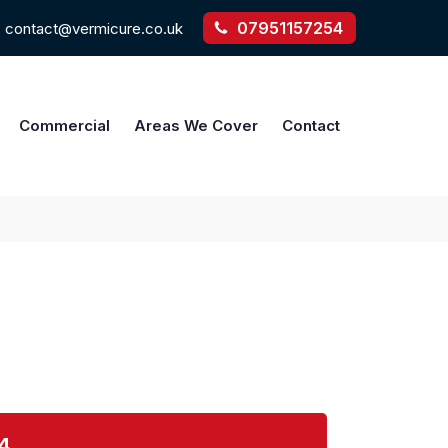
07951157254
contact@vermicure.co.uk
Commercial
Areas We Cover
Contact
4