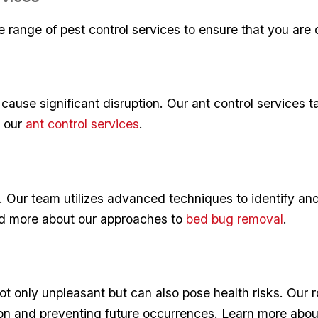
 range of​ pest control services⁣ to ‌ensure that you are
ause significant disruption. Our ant control services ​ta
t our
ant control services
.
. ⁤Our team utilizes advanced ⁣techniques to identify an
ad more about our approaches⁢ to
bed bug removal
.
not only unpleasant ‌but can also pose⁤ health risks. Our 
ion and preventing ‌future occurrences. Learn more ⁢abo