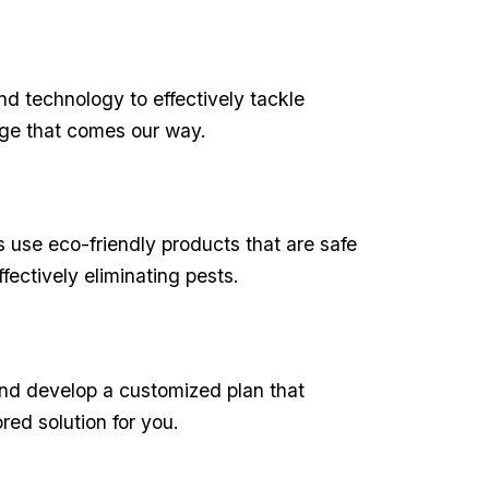
and technology to effectively tackle
nge that ⁢comes our way.
s use eco-friendly products that are safe
ffectively eliminating pests.
and develop a ⁣customized⁣ plan that
ed solution for ‍you.