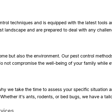
ntrol techniques and is equipped⁣ with the latest⁢ tools 
pest landscape and are prepared to⁣ deal with any challe
ome but​ also ​the environment. Our pest control‌ method
o not compromise the ​well-being of your ⁢family while ‌e
hy we ⁤take the ⁣time to⁢ assess‌ your specific situation 
Whether it's ants, rodents, or bed bugs, we have a‌ tailor
rvices