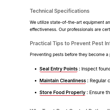
Technical Specifications
We utilize state-of-the-art equipment an
effectiveness. Our professionals‍ are cert
Practical Tips ‍to⁤ Prevent ⁣Pest​ 
Preventing pests before they become ⁤a p
Seal Entry Points
: Inspect foun
Maintain Cleanliness
: Regular 
Store Food ⁤Properly
:⁣ Ensure t