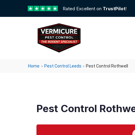
Rated Excellent on
TrustPilot
!
Home
»
Pest Control Leeds
»
Pest Control Rothwell
Pest Control Rothwe