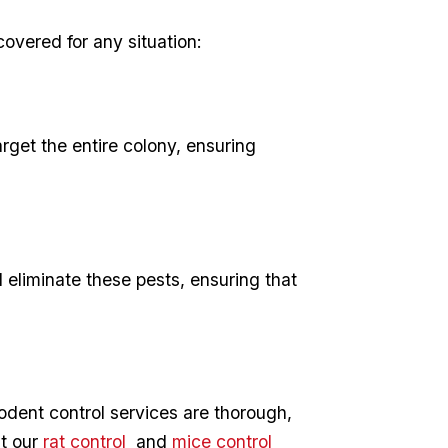
 covered for any situation:
rget ‍the entire colony, ensuring
d eliminate these pests, ensuring that
​rodent control services are thorough,
ut our
rat ‍control
⁤ and
mice control