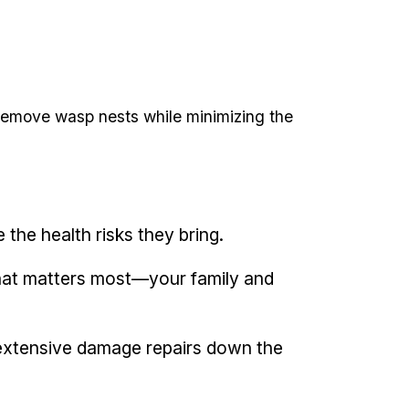
ly remove wasp nests while minimizing the
 the⁤ health risks they bring.
what matters most—your family ​and
extensive damage repairs down the ​