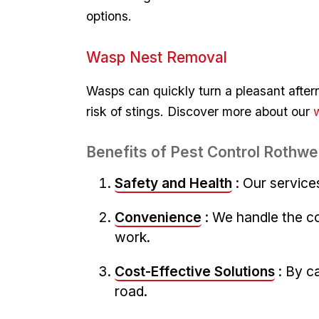
options.
Wasp Nest Removal
Wasps can‍ quickly turn⁣ a pleasant afte
risk of stings. Discover more about our
Benefits of Pest Control Rothwel
Safety and Health
: Our service
Convenience
: We handle the c
work.
Cost-Effective ⁤Solutions
: By‍ 
road.