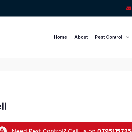
Home
About
Pest Control
ll
Need Pest Control? Call us on
0795115725