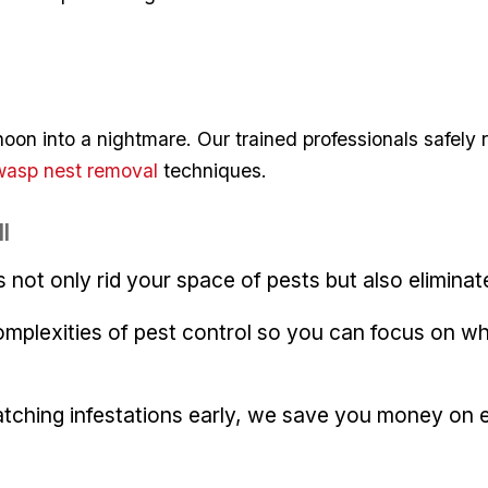
rnoon into a nightmare. Our trained⁣ professionals‍ safe
wasp nest ⁣removal
techniques.
l
s not only rid your space of pests but also eliminate
omplexities⁢ of pest control so you can focus ​on 
catching infestations early, we save you money on 