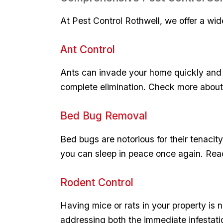
At Pest Control Rothwell, ​we offer a wide
Ant Control
Ants can invade ‌your home​ quickly and c
complete‌ elimination. Check more abou
Bed‍ Bug Removal
Bed bugs are notorious for their tenacity
you can sleep in ⁢peace once again. Re
Rodent ⁣Control
Having mice​ or rats in your property is⁢ 
addressing⁢ both the immediate infestat