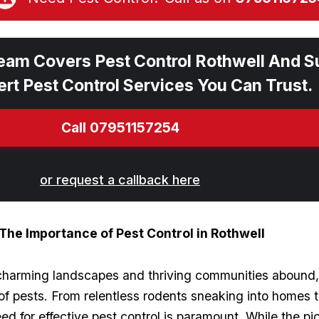
eam Covers Pest Control Rothwell And S
rt Pest Control Services You Can Trust.
Call 07951157254
or request a callback here
 The Importance of Pest Control in Rothwell
e charming‍ landscapes and⁤ thriving communities abound,
 pests. From relentless rodents sneaking into homes⁤ to
need for effective ‍pest control is⁢ paramount. While the p