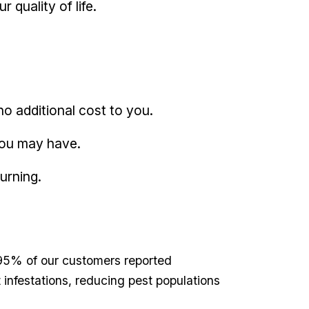
quality​ of life.
no additional ‍cost ‍to you.
‍you may have.
urning.
⁢ 95% of our customers reported ​
infestations, ⁢reducing ​pest populations