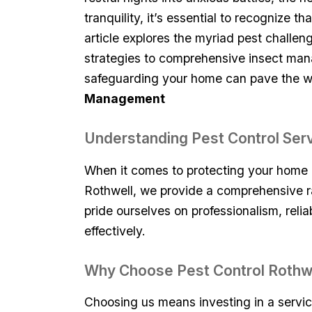
tranquility, it’s essential to recognize 
article explores the ⁤myriad pest challe
strategies to ‌comprehensive insect man
safeguarding ‍your home can pave⁤ the way
Management
Understanding Pest Control Serv
When it comes to‍ protecting your home or
Rothwell, we provide a comprehensive ra
pride ourselves on professionalism, relia
effectively.
Why Choose Pest Control Rothw
Choosing us means investing in a service 