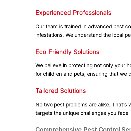
Experienced​ Professionals
Our team is ⁣trained in advanced ⁤pest co
⁤infestations. We understand the ‌local 
Eco-Friendly Solutions
We believe in protecting not only your h
for children and​ pets, ensuring that we d
Tailored Solutions
No two pest ‍problems are alike. That’s w
targets the unique challenges you⁢ face. 
Comprehensive‍ Pest Control Se