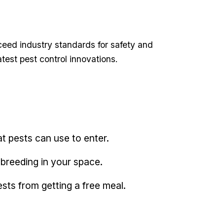
eed industry standards⁤ for safety and
atest pest control innovations.
t ‍pests⁣ can use to enter.
 breeding in your space.
pests from getting​ a free meal.