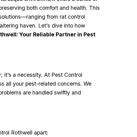
r preserving both comfort and health. This
solutions—ranging from‍ rat control
tering haven. Let’s dive ​into how
thwell: Your Reliable Partner in Pest
; it’s a necessity. At Pest Control
all ‍your pest-related ‍concerns. ​We
problems‌ are handled swiftly and​
rol Rothwell ⁤apart: