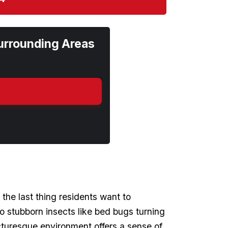
urrounding Areas
 the last thing residents want to
 stubborn ‌insects like bed bugs ​turning
icturesque environment offers ‍a sense‍ of