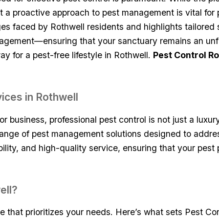
that a proactive approach to pest management⁤ is vital fo
nges faced by Rothwell residents and highlights tailored 
agement—ensuring that your sanctuary remains ⁣an ⁤unfal
 for ⁤a pest-free lifestyle in Rothwell.
Pest Control Ro
ices in Rothwell
 business, professional pest control is not‌ just a luxury
nge of pest management solutions ‍designed to address ​
bility, and high-quality service, ensuring that your pest 
ell?
that prioritizes your needs. Here’s what sets ⁤Pest⁣ Cont