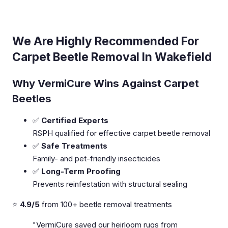
We Are Highly Recommended For
Carpet Beetle Removal In Wakefield
Why VermiCure Wins Against Carpet
Beetles
✅
Certified Experts
RSPH qualified for effective carpet beetle removal
✅
Safe Treatments
Family- and pet-friendly insecticides
✅
Long-Term Proofing
Prevents reinfestation with structural sealing
⭐
4.9/5
from 100+ beetle removal treatments
"VermiCure saved our heirloom rugs from