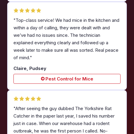
"Top-class service! We had mice in the kitchen and
within a day of calling, they were dealt with and
we’ve had no issues since. The technician
explained everything clearly and followed up a
week later to make sure all was sorted. Real peace
of mind."
Claire, Pudsey
Pest Control for Mice
"After seeing the guy dubbed The Yorkshire Rat
Catcher in the paper last year, I saved his number
just in case. When our warehouse had a rodent
outbreak, he was the first person I called. No-