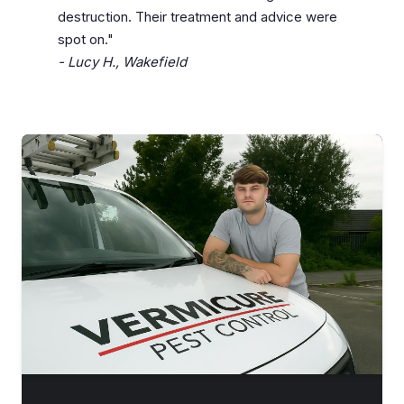
destruction. Their treatment and advice were
spot on."
- Lucy H., Wakefield