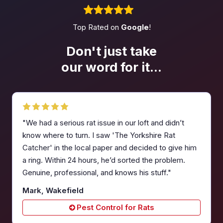
Top Rated on
Google
!
Don't just take
our word
for it...
"We had a serious rat issue in our loft and didn’t
know where to turn. I saw 'The Yorkshire Rat
Catcher' in the local paper and decided to give him
a ring. Within 24 hours, he’d sorted the problem.
Genuine, professional, and knows his stuff."
Mark, Wakefield
Pest Control for Rats