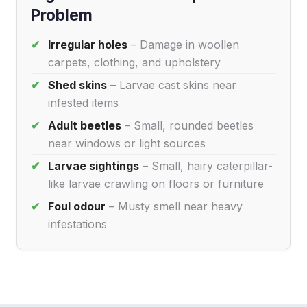
Problem
Irregular holes
– Damage in woollen
carpets, clothing, and upholstery
Shed skins
– Larvae cast skins near
infested items
Adult beetles
– Small, rounded beetles
near windows or light sources
Larvae sightings
– Small, hairy caterpillar-
like larvae crawling on floors or furniture
Foul odour
– Musty smell near heavy
infestations