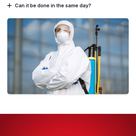
Pest Control in Oakwood
Can it be done in the same day?
Pest Control in Otley
Pest Control in Pudsey
Pest Control in Roundhay
Pest Control in Rothwell
Pest Control in Seacroft
Pest Control in Whinmoor
Pest Control in Woodhouse