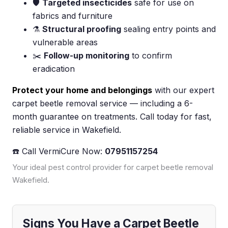
🛡️
Targeted insecticides
safe for use on
fabrics and furniture
⚗️
Structural proofing
sealing entry points and
vulnerable areas
✂️
Follow-up monitoring
to confirm
eradication
Protect your home and belongings
with our expert
carpet beetle removal service — including a 6-
month guarantee on treatments. Call today for fast,
reliable service in Wakefield.
☎️ Call VermiCure Now:
07951157254
Your ideal pest control provider for carpet beetle removal
Wakefield.
Signs You Have a Carpet Beetle