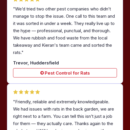
"We’d tried two other pest companies who didn’t
manage to stop the issue. One call to this team and
it was sorted in under a week. They really live up to
the hype — professional, punctual, and thorough.
We have rubbish and food waste from the local
takeaway and Kieran's team came and sorted the
rats."
Trevor, Huddersfield
Pest Control for Rats
"Friendly, reliable and extremely knowledgeable.
We had issues with rats in the back garden, we are
right next to a farm. You can tell this isn’t just a job
for them — they actually care. Thanks again to the