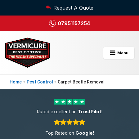
Request A Quote
07951157254
Menu
Home
»
Pest Control
»
Carpet Beetle Removal
Rated excellent on
TrustPilot
!
Top Rated on
Google
!