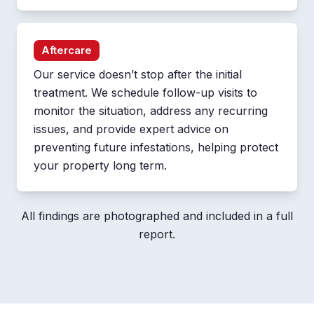
Aftercare
Our service doesn’t stop after the initial
treatment. We schedule follow-up visits to
monitor the situation, address any recurring
issues, and provide expert advice on
preventing future infestations, helping protect
your property long term.
All findings are photographed and included in a full
report.