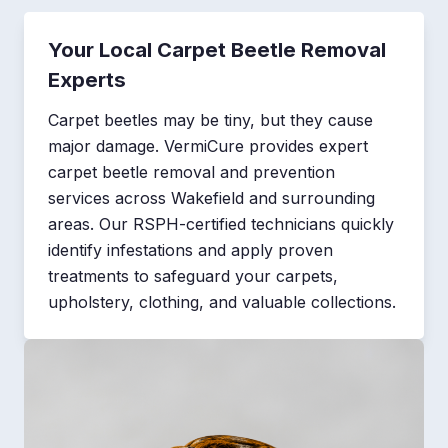
Your Local Carpet Beetle Removal
Experts
Carpet beetles may be tiny, but they cause
major damage. VermiCure provides expert
carpet beetle removal and prevention
services across Wakefield and surrounding
areas. Our RSPH-certified technicians quickly
identify infestations and apply proven
treatments to safeguard your carpets,
upholstery, clothing, and valuable collections.