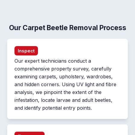
Our Carpet Beetle Removal Process
Inspect
Our expert technicians conduct a
comprehensive property survey, carefully
examining carpets, upholstery, wardrobes,
and hidden corners. Using UV light and fibre
analysis, we pinpoint the extent of the
infestation, locate larvae and adult beetles,
and identify potential entry points.