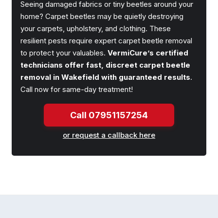
Seeing damaged fabrics or tiny beetles around your
home? Carpet beetles may be quietly destroying
your carpets, upholstery, and clothing. These
resilient pests require expert carpet beetle removal
to protect your valuables.
VermiCure’s certified
technicians offer fast, discreet carpet beetle
removal in Wakefield with guaranteed results
.
Call now for same-day treatment!
Call 07951157254
or request a callback here