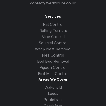
contact@vermicure.co.uk
Services
Rat Control
Ratting Terriers
Mice Control
Squirrel Control
Wasp Nest Removal
Flea Control
Bed Bug Removal
Pigeon Control
Bird Mite Control
Areas We Cover
Wakefield
Leeds
Pontefract
Castleford