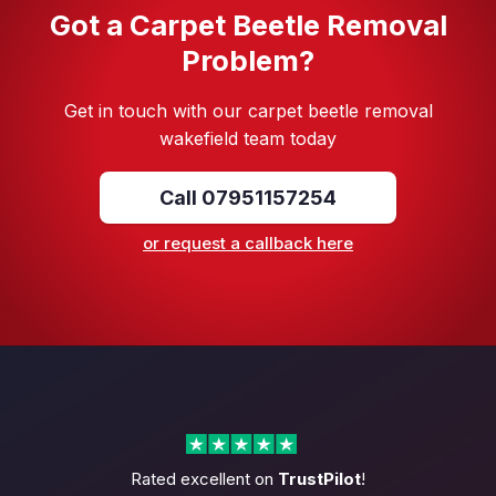
Got a Carpet Beetle Removal
Problem?
Get in touch with our carpet beetle removal
wakefield team today
Call 07951157254
or request a callback here
Rated excellent on
TrustPilot
!