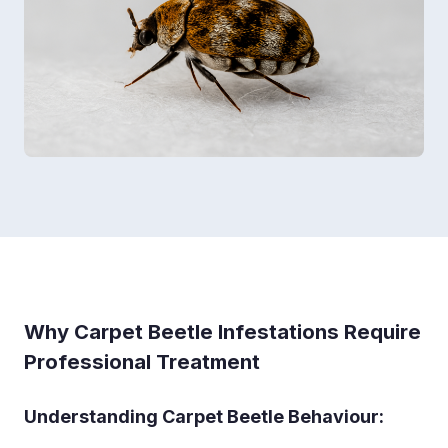
Why Carpet Beetle Infestations Require
Professional Treatment
Understanding Carpet Beetle Behaviour: