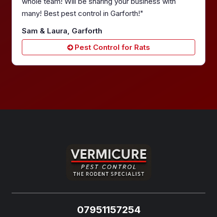
whole team! Will be sharing your business with
many! Best pest control in Garforth!"
Sam & Laura, Garforth
Pest Control for Rats
07951157254