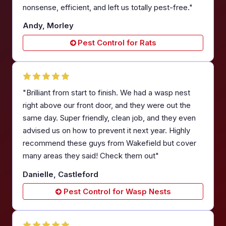
nonsense, efficient, and left us totally pest-free."
Andy, Morley
Pest Control for Rats
"Brilliant from start to finish. We had a wasp nest
right above our front door, and they were out the
same day. Super friendly, clean job, and they even
advised us on how to prevent it next year. Highly
recommend these guys from Wakefield but cover
many areas they said! Check them out"
Danielle, Castleford
Pest Control for Wasp Nests