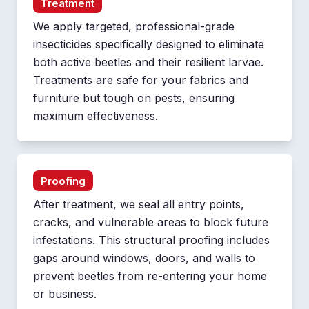
Treatment
We apply targeted, professional-grade
insecticides specifically designed to eliminate
both active beetles and their resilient larvae.
Treatments are safe for your fabrics and
furniture but tough on pests, ensuring
maximum effectiveness.
Proofing
After treatment, we seal all entry points,
cracks, and vulnerable areas to block future
infestations. This structural proofing includes
gaps around windows, doors, and walls to
prevent beetles from re-entering your home
or business.