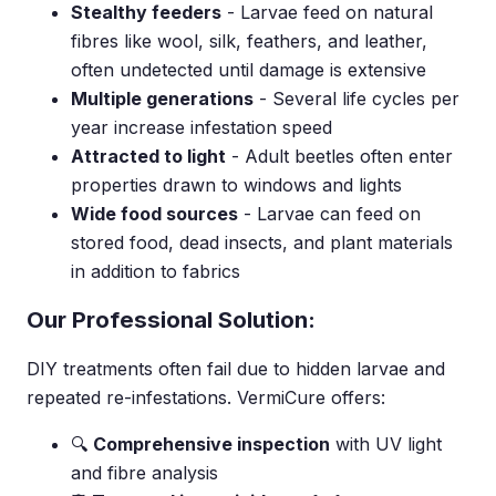
Stealthy feeders
- Larvae feed on natural
fibres like wool, silk, feathers, and leather,
often undetected until damage is extensive
Multiple generations
- Several life cycles per
year increase infestation speed
Attracted to light
- Adult beetles often enter
properties drawn to windows and lights
Wide food sources
- Larvae can feed on
stored food, dead insects, and plant materials
in addition to fabrics
Our Professional Solution:
DIY treatments often fail due to hidden larvae and
repeated re-infestations. VermiCure offers:
🔍
Comprehensive inspection
with UV light
and fibre analysis