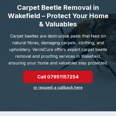
Carpet Beetle Removal in
Wakefield – Protect Your Home
& Valuables
Carpet beetles are destructive pests that feed on
natural fibres, damaging carpets, clothing, and
upholstery. VermiCure offers expert carpet beetle
removal and proofing services in Wakefield,
ensuring your home and valuables stay protected.
Call 07951157254
or request a callback here