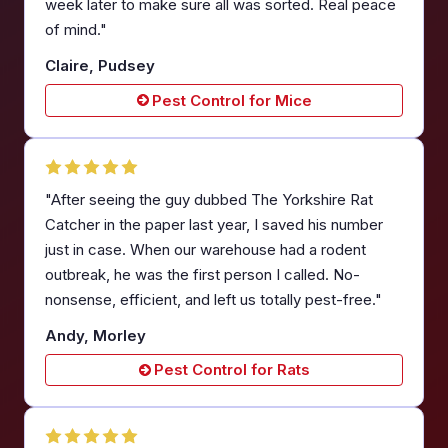
week later to make sure all was sorted. Real peace
of mind."
Claire, Pudsey
Pest Control for Mice
"After seeing the guy dubbed The Yorkshire Rat
Catcher in the paper last year, I saved his number
just in case. When our warehouse had a rodent
outbreak, he was the first person I called. No-
nonsense, efficient, and left us totally pest-free."
Andy, Morley
Pest Control for Rats