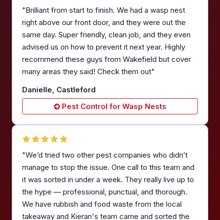
"Brilliant from start to finish. We had a wasp nest
right above our front door, and they were out the
same day. Super friendly, clean job, and they even
advised us on how to prevent it next year. Highly
recommend these guys from Wakefield but cover
many areas they said! Check them out"
Danielle, Castleford
Pest Control for Wasp Nests
"We’d tried two other pest companies who didn’t
manage to stop the issue. One call to this team and
it was sorted in under a week. They really live up to
the hype — professional, punctual, and thorough.
We have rubbish and food waste from the local
takeaway and Kieran's team came and sorted the