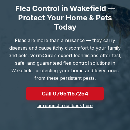
Flea Control in Wakefield —
Protect Your Home & Pets
Today
Fleas are more than a nuisance — they carry
diseases and cause itchy discomfort to your family
and pets. VermiCure’s expert technicians offer fast,
safe, and guaranteed flea control solutions in
Wakefield, protecting your home and loved ones
from these persistent pests.
Call 07951157254
or request a callback here