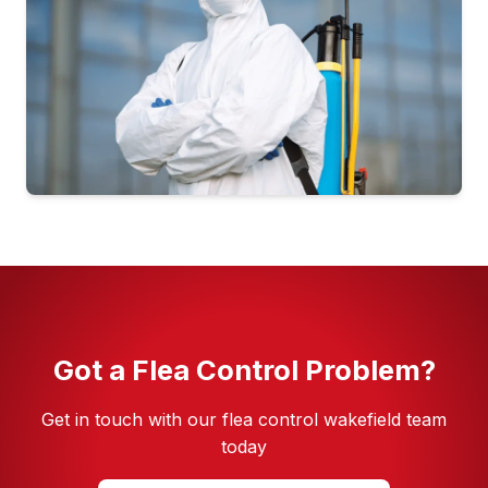
Pest Control in Seacroft
Pest Control in Whinmoor
Pest Control in Woodhouse
Got a Flea Control Problem?
Get in touch with our flea control wakefield team
today