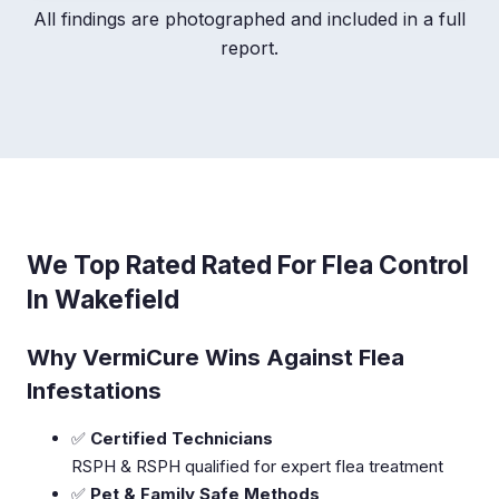
All findings are photographed and included in a full
report.
We Top Rated Rated For Flea Control
In Wakefield
Why VermiCure Wins Against Flea
Infestations
✅
Certified Technicians
RSPH & RSPH qualified for expert flea treatment
✅
Pet & Family Safe Methods