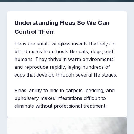
Understanding Fleas So We Can
Control Them
Fleas are small, wingless insects that rely on
blood meals from hosts like cats, dogs, and
humans. They thrive in warm environments
and reproduce rapidly, laying hundreds of
eggs that develop through several life stages.
Fleas’ ability to hide in carpets, bedding, and
upholstery makes infestations difficult to
eliminate without professional treatment.