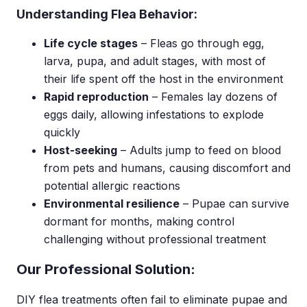
Understanding Flea Behavior:
Life cycle stages
– Fleas go through egg,
larva, pupa, and adult stages, with most of
their life spent off the host in the environment
Rapid reproduction
– Females lay dozens of
eggs daily, allowing infestations to explode
quickly
Host-seeking
– Adults jump to feed on blood
from pets and humans, causing discomfort and
potential allergic reactions
Environmental resilience
– Pupae can survive
dormant for months, making control
challenging without professional treatment
Our Professional Solution:
DIY flea treatments often fail to eliminate pupae and