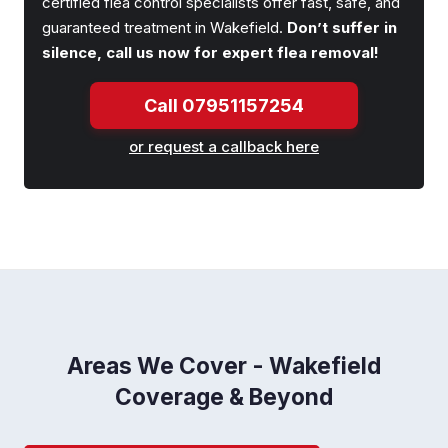
certified flea control specialists offer fast, safe, and
guaranteed treatment in Wakefield.
Don’t suffer in
silence, call us now for expert flea removal!
Call 07951157254
or request a callback here
Areas We Cover - Wakefield
Coverage & Beyond