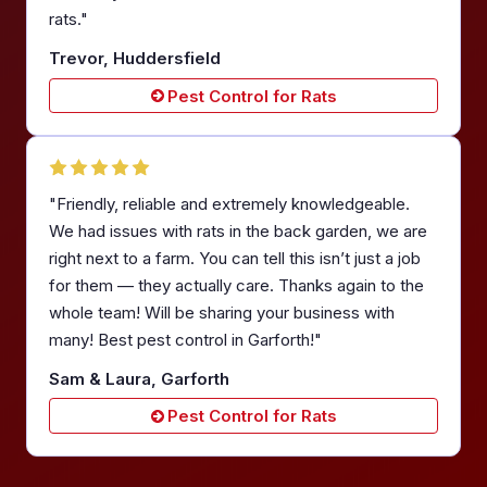
rats."
Trevor, Huddersfield
Pest Control for Rats
"Friendly, reliable and extremely knowledgeable.
We had issues with rats in the back garden, we are
right next to a farm. You can tell this isn’t just a job
for them — they actually care. Thanks again to the
whole team! Will be sharing your business with
many! Best pest control in Garforth!"
Sam & Laura, Garforth
Pest Control for Rats