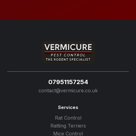
07951157254
contact@vermicure.co.uk
Services
Rat Control
Ratting Terriers
Mice Control