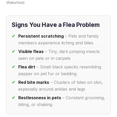
Wakefield.
Signs You Have a Flea Problem
Persistent scratching
– Pets and family
members experience itching and bites
Visible fleas
– Tiny, dark jumping insects
seen on pets or in carpets
Flea dirt
– Small black specks resembling
pepper on pet fur or bedding
Red bite marks
– Clusters of bites on skin,
especially around ankles and legs
Restlessness in pets
– Constant grooming,
biting, or shaking