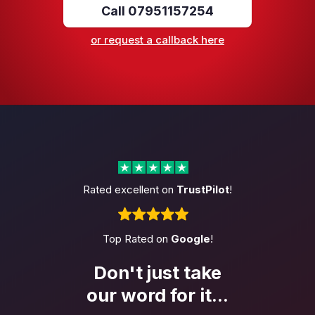
Call 07951157254
or request a callback here
Rated excellent on
TrustPilot
!
Top Rated on
Google
!
Don't just take
our word
for it...