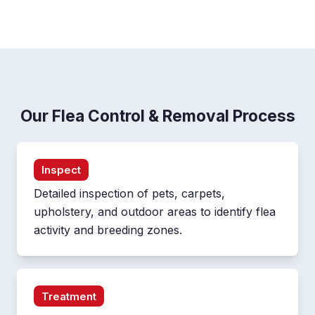
Our Flea Control & Removal Process
Inspect
Detailed inspection of pets, carpets,
upholstery, and outdoor areas to identify flea
activity and breeding zones.
Treatment