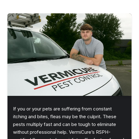
If you or your pets are suffering from constant
itching and bites, fleas may be the culprit. These
pests multiply fast and can be tough to eliminate
without professional help. VermiCure’s RSPH-