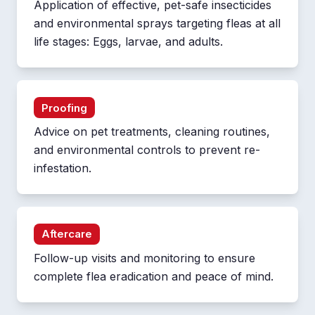
Application of effective, pet-safe insecticides
and environmental sprays targeting fleas at all
life stages: Eggs, larvae, and adults.
Proofing
Advice on pet treatments, cleaning routines,
and environmental controls to prevent re-
infestation.
Aftercare
Follow-up visits and monitoring to ensure
complete flea eradication and peace of mind.