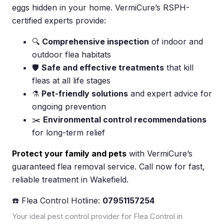
eggs hidden in your home. VermiCure’s RSPH-
certified experts provide:
🔍
Comprehensive inspection
of indoor and
outdoor flea habitats
🛡️
Safe and effective treatments
that kill
fleas at all life stages
⚗️
Pet-friendly solutions
and expert advice for
ongoing prevention
✂️
Environmental control recommendations
for long-term relief
Protect your family and pets
with VermiCure’s
guaranteed flea removal service. Call now for fast,
reliable treatment in Wakefield.
☎️ Flea Control Hotline:
07951157254
Your ideal pest control provider for Flea Control in