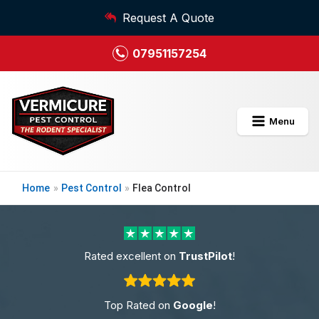
Request A Quote
07951157254
Menu
Home
»
Pest Control
»
Flea Control
Rated excellent on
TrustPilot
!
Top Rated on
Google
!