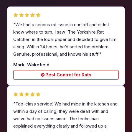
"We had a serious rat issue in our loft and didn’t
know where to turn. I saw 'The Yorkshire Rat
Catcher' in the local paper and decided to give him
a ring. Within 24 hours, he’d sorted the problem.
Genuine, professional, and knows his stuff."
Mark, Wakefield
Pest Control for Rats
"Top-class service! We had mice in the kitchen and
within a day of calling, they were dealt with and
we’ve had no issues since. The technician
explained everything clearly and followed up a