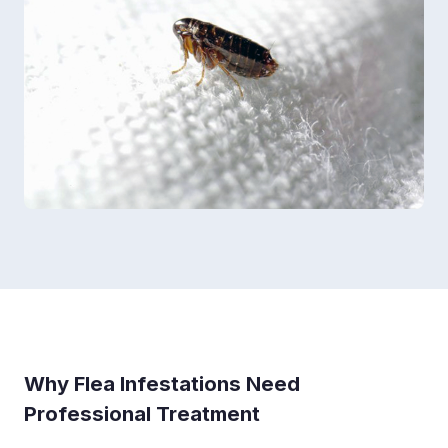
Why Flea Infestations Need
Professional Treatment