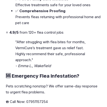
Effective treatments safe for your loved ones
✅
Comprehensive Proofing
Prevents fleas returning with professional home and
pet care
⭐
4.9/5
from 120+ flea control jobs
"After struggling with flea bites for months,
VermiCure’s treatment gave us relief fast.
Highly recommend their safe, professional
approach."
- Emma L., Wakefield
🆘 Emergency Flea Infestation?
Pets scratching nonstop? We offer same-day response
to urgent flea problems.
☎️ Call Now: 07951157254