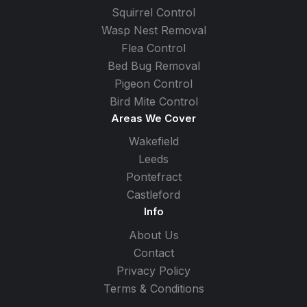
Squirrel Control
Wasp Nest Removal
Flea Control
Bed Bug Removal
Pigeon Control
Bird Mite Control
Areas We Cover
Wakefield
Leeds
Pontefract
Castleford
Info
About Us
Contact
Privacy Policy
Terms & Conditions