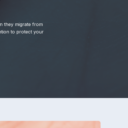
hen they migrate from
tion to protect your