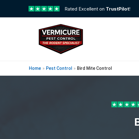
Rated Excellent on
TrustPilot
!
Home
»
Pest Control
»
Bird Mite Control