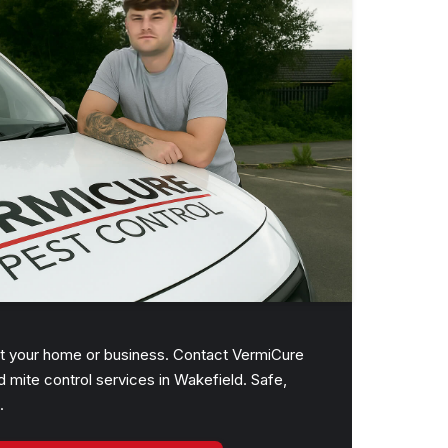
upt your home or business. Contact VermiCure
d mite control services in Wakefield. Safe,
.