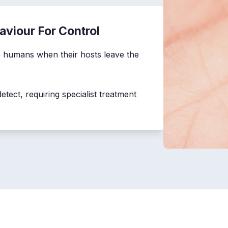
aviour For Control
ite humans when their hosts leave the
etect, requiring specialist treatment