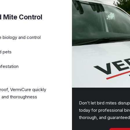
 Mite Control
e biology and control
d pets
nfestation
 roof, VermiCure quickly
sm and thoroughness
Don’t let bird mites disr
today for professional bir
thorough, and guaranteed