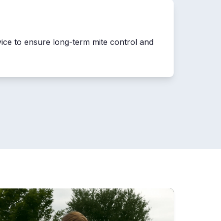
vice to ensure long-term mite control and