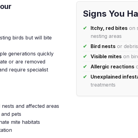
iour
Signs You Ha
Itchy, red bites
on s
nesting areas
ting birds but will bite
Bird nests
or debris
le generations quickly
Visible mites
on bird
rate or are removed
Allergic reactions
o
nd require specialist
Unexplained infest
treatments
 nests and affected areas
 and pets
nate mite habitats
tation