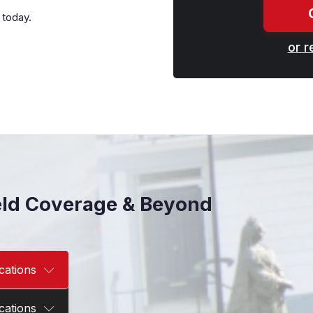
 today.
or r
eld Coverage & Beyond
cations
cations