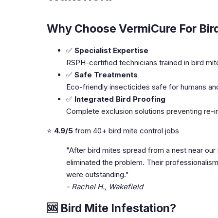
Why Choose VermiCure For Bird
✅
Specialist Expertise
RSPH-certified technicians trained in bird mit
✅
Safe Treatments
Eco-friendly insecticides safe for humans an
✅
Integrated Bird Proofing
Complete exclusion solutions preventing re-i
⭐
4.9/5
from 40+ bird mite control jobs
"After bird mites spread from a nest near our
eliminated the problem. Their professionali
were outstanding."
- Rachel H., Wakefield
🆘 Bird Mite Infestation?