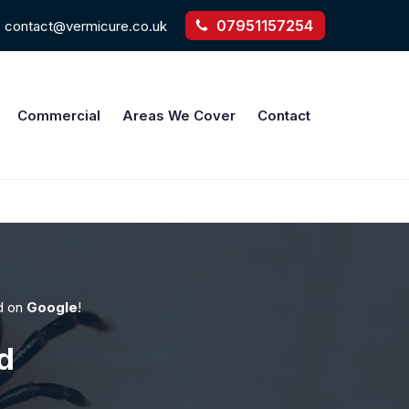
07951157254
contact@vermicure.co.uk
Commercial
Areas We Cover
Contact
d on
Google
!
d