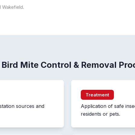
ol Wakefield.
 Bird Mite Control & Removal Pro
Treatment
station sources and
Application of safe inse
residents or pets.