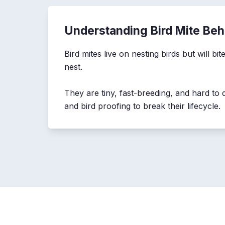
Understanding Bird Mite Beh
Bird mites live on nesting birds but will b
nest.
They are tiny, fast-breeding, and hard to d
and bird proofing to break their lifecycle.