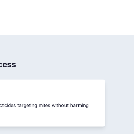
cess
cticides targeting mites without harming