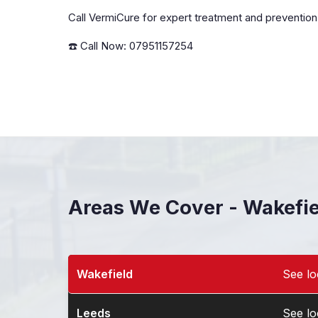
Call VermiCure for expert treatment and prevention
☎️ Call Now: 07951157254
Areas We Cover - Wakefi
Wakefield
See lo
Pest Control in Wakefield
Leeds
See lo