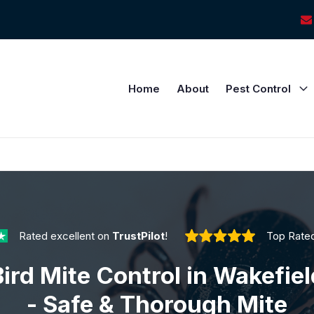
Home
About
Pest Control
Rated excellent on
TrustPilot
!
Top Rate
Bird Mite Control in Wakefiel
- Safe & Thorough Mite