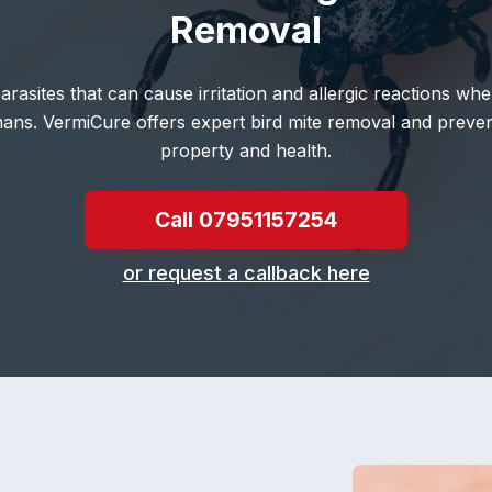
Removal
parasites that can cause irritation and allergic reactions w
mans. VermiCure offers expert bird mite removal and preven
property and health.
Call 07951157254
or request a callback here