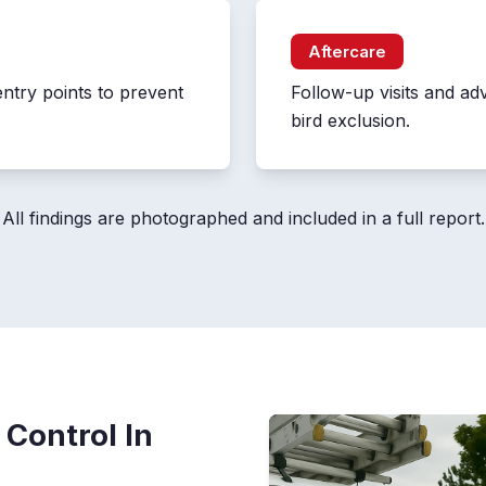
Aftercare
entry points to prevent
Follow-up visits and ad
bird exclusion.
All findings are photographed and included in a full report.
 Control In