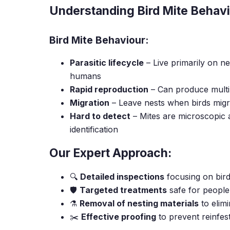
Understanding Bird Mite Behav
Bird Mite Behaviour:
Parasitic lifecycle
– Live primarily on nes
humans
Rapid reproduction
– Can produce multip
Migration
– Leave nests when birds mig
Hard to detect
– Mites are microscopic a
identification
Our Expert Approach:
🔍
Detailed inspections
focusing on bird
🛡️
Targeted treatments
safe for people
⚗️
Removal of nesting materials
to elimi
✂️
Effective proofing
to prevent reinfes