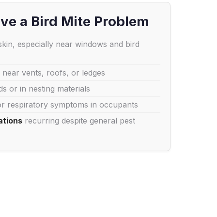
ve a Bird Mite Problem
kin, especially near windows and bird
 near vents, roofs, or ledges
s or in nesting materials
r respiratory symptoms in occupants
ations
recurring despite general pest