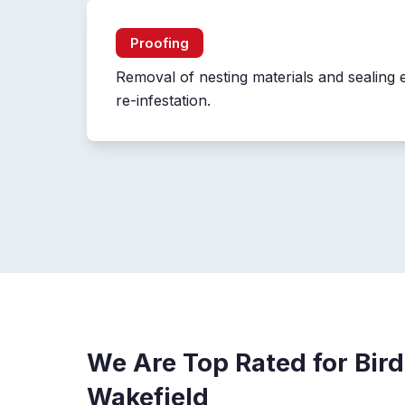
Proofing
Removal of nesting materials and sealing 
re-infestation.
We Are Top Rated for Bird
Wakefield