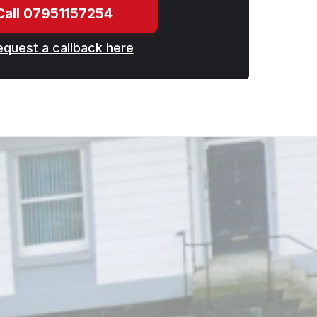
Call 07951157254
equest a callback here