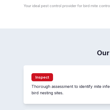
Your ideal pest control provider for bird mite contr
Our
Inspect
Thorough assessment to identify mite infe
bird nesting sites.