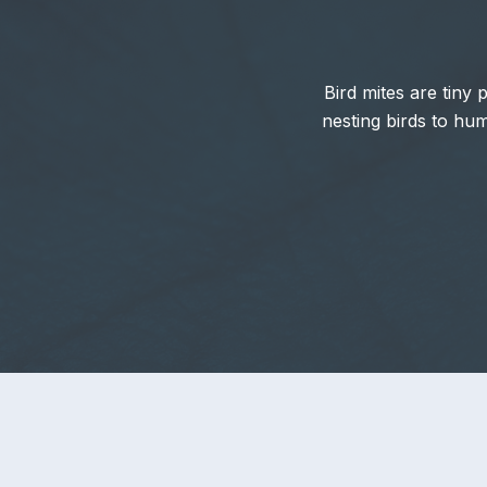
Bird mites are tiny 
nesting birds to hu