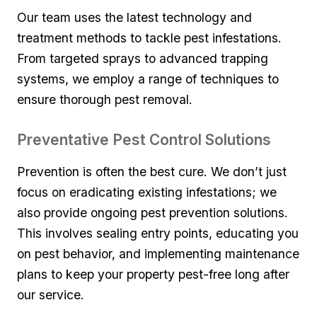
Our team uses the latest technology and
treatment methods to tackle⁤ pest infestations.
From​ targeted sprays to ⁢advanced trapping
systems, we employ a range of techniques to
ensure thorough‍ pest removal.
Preventative Pest Control Solutions
Prevention is often the‌ best cure. We‍ don’t ⁤just
focus on eradicating​ existing infestations; we
also provide ongoing ‍pest prevention​ solutions.
This involves‍ sealing entry points,‌ educating⁣ you
on pest ‌behavior, and implementing maintenance
plans to⁢ keep your property pest-free long after
our service.