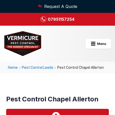
Request A Quote
07951157254
Menu
Home
»
Pest Control Leeds
»
Pest Control Chapel Allerton
Pest Control Chapel Allerton