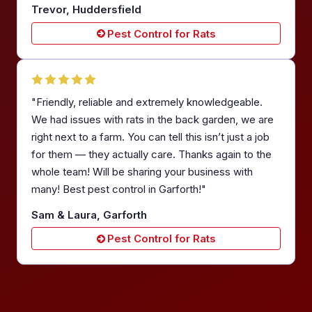
Trevor, Huddersfield
Pest Control for Rats
"Friendly, reliable and extremely knowledgeable.
We had issues with rats in the back garden, we are
right next to a farm. You can tell this isn’t just a job
for them — they actually care. Thanks again to the
whole team! Will be sharing your business with
many! Best pest control in Garforth!"
Sam & Laura, Garforth
Pest Control for Rats