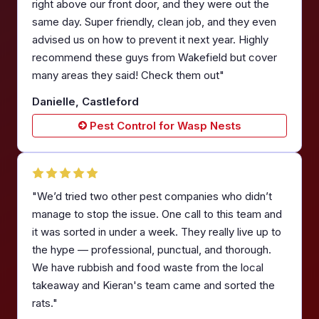
right above our front door, and they were out the
same day. Super friendly, clean job, and they even
advised us on how to prevent it next year. Highly
recommend these guys from Wakefield but cover
many areas they said! Check them out"
Danielle, Castleford
Pest Control for Wasp Nests
"We’d tried two other pest companies who didn’t
manage to stop the issue. One call to this team and
it was sorted in under a week. They really live up to
the hype — professional, punctual, and thorough.
We have rubbish and food waste from the local
takeaway and Kieran's team came and sorted the
rats."