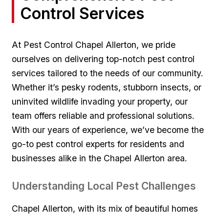
Control Services
At Pest Control Chapel Allerton, we pride
ourselves on delivering top-notch pest control
services tailored to ⁤the​ needs of our‍ community.
‍Whether it’s pesky rodents, ​stubborn⁢ insects, or
uninvited wildlife ​invading your property, our
team offers reliable and professional⁤ solutions.
With our years of experience, we’ve‍ become the
go-to pest⁢ control‍ experts ⁤for residents​ and⁣
businesses alike in ‍the Chapel Allerton area.
Understanding Local Pest Challenges
Chapel ​Allerton, ‌with its ⁤mix of beautiful homes