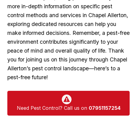
more in-depth information on specific pest
control methods and services in Chapel Allerton,
⁣exploring dedicated resources ‍can​ help you
make informed ⁢decisions. Remember, a pest-free
environment contributes significantly​ to your
peace ‌of mind and overall quality of life. Thank
⁣you for joining us on this journey through Chapel
Allerton’s ​pest control landscape—here’s to a
pest-free future!
Need Pest Control? Call us on
07951157254