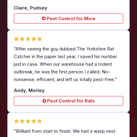
Claire, Pudsey
Pest Control for Mice
"After seeing the guy dubbed The Yorkshire Rat
Catcher in the paper last year, I saved his number
just in case. When our warehouse had a rodent
outbreak, he was the first person I called. No-
nonsense, efficient, and left us totally pest-free."
Andy, Morley
Pest Control for Rats
"Brilliant from start to finish. We had a wasp nest