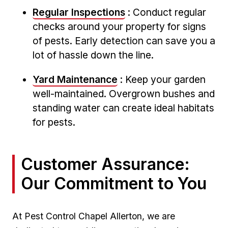
Regular Inspections
:⁤ Conduct ​regular​
checks‌ around ⁤your⁢ property for signs
⁤of pests. Early detection ⁢can save you ⁢a
lot of hassle⁢ down the line.
Yard Maintenance
: Keep your garden⁤
well-maintained. Overgrown bushes and
standing‌ water ⁢can create ideal ⁤habitats
⁣for pests.
Customer Assurance:
Our Commitment to You
At Pest Control Chapel⁢ Allerton, we are