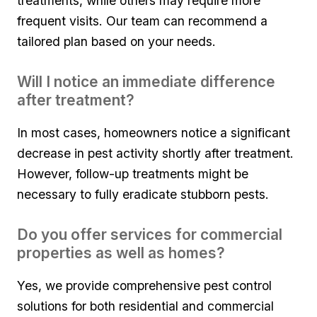
treatments, while others may require more ​
frequent ‍visits. Our team can recommend ​a
tailored plan based on your ⁤needs.
Will I notice an immediate difference
after treatment?
In most‌ cases, homeowners notice a⁤ significant
decrease in pest activity shortly ‌after treatment.‌
However, follow-up treatments might be
necessary to fully‌ eradicate ​stubborn pests.
Do you offer‍ services for⁢ commercial
properties as well as homes?
Yes, ‍we ‍provide comprehensive pest ‍control
solutions for both residential and commercial