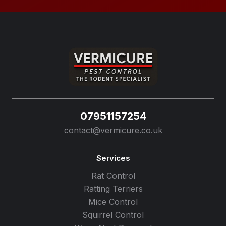
07951157254
contact@vermicure.co.uk
Services
Rat Control
Ratting Terriers
Mice Control
Squirrel Control