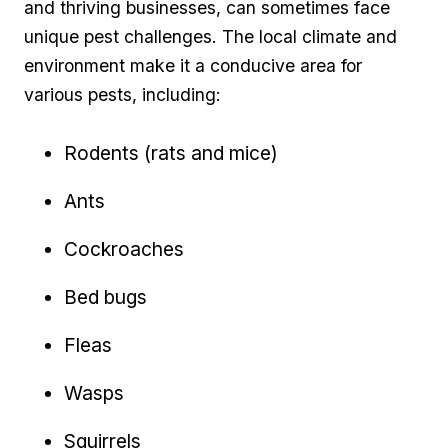
and thriving businesses, can sometimes face
unique ⁢pest challenges. ‍The local climate and
environment make it a ‍conducive area ‍for
various pests, including:
Rodents (rats and mice)
Ants
Cockroaches
Bed bugs
Fleas
Wasps
Squirrels