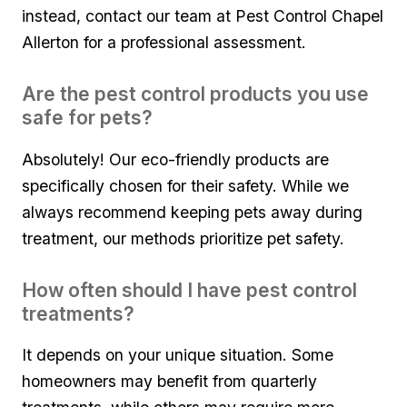
instead, contact our team at Pest Control Chapel
Allerton for a professional assessment.
Are the pest ⁤control products you ‍use
safe for pets?
Absolutely!​ Our eco-friendly products are
specifically chosen‌ for their safety. ​While we
always recommend keeping pets away during
treatment, our methods prioritize pet safety.
How often should ‌I have pest control‍
treatments?
It depends on your unique situation. Some
homeowners ⁤may⁢ benefit from quarterly