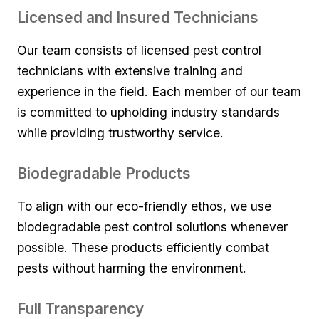
Licensed and Insured Technicians
Our‌ team consists of licensed pest control
technicians with extensive training​ and
experience in the field. Each member of our team
is committed⁣ to upholding ⁣industry standards‍
while providing trustworthy service.
Biodegradable‍ Products
To align ‍with our eco-friendly ethos, we use
biodegradable pest⁢ control solutions whenever
possible. These products efficiently combat
pests without harming the environment.
Full Transparency