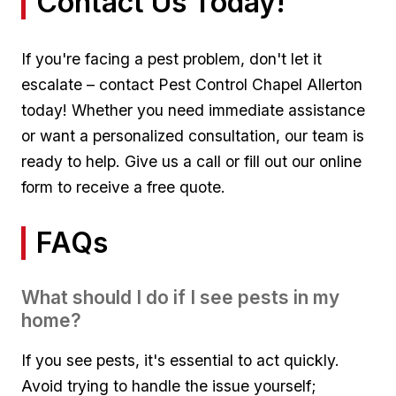
Contact Us Today!
If​ you're facing a pest problem, don't‌ let it
escalate –⁣ contact Pest Control Chapel Allerton
today! Whether‍ you need immediate assistance
or want a personalized consultation, our team is
ready to help. Give ⁢us a call or fill out our ​online
form⁤ to receive‌ a free quote.
FAQs
What should ‌I do if I see​ pests in my
home?
If you⁤ see pests, it's essential⁢ to ​act quickly.
Avoid trying to‌ handle the issue yourself;