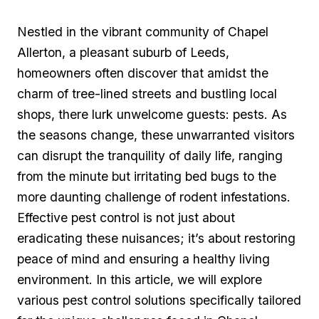
Nestled in the vibrant community of‌ Chapel​
Allerton, a⁢ pleasant suburb of Leeds,
homeowners often discover that amidst ⁢the
charm of tree-lined⁢ streets and bustling local
shops,⁣ there lurk unwelcome guests: pests. As
the seasons change, these‌ unwarranted visitors
can disrupt the tranquility of⁢ daily⁣ life,​ ranging‌
from⁤ the minute⁤ but irritating bed bugs to the
more daunting challenge of rodent infestations.
Effective pest control is not just about
eradicating these nuisances; it’s ‍about restoring
peace⁣ of mind and ensuring a ⁤healthy living
environment. In this⁢ article, we will⁤ explore
various ‌pest control solutions specifically‍ tailored