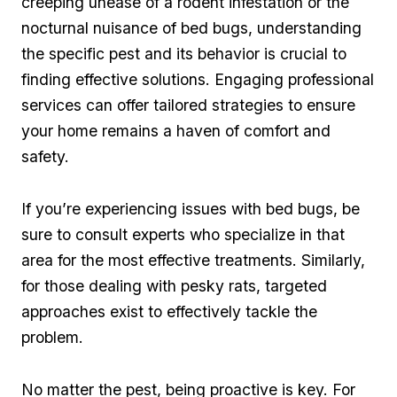
creeping unease of a rodent infestation or⁣ the
‌nocturnal nuisance⁤ of bed bugs, understanding​
the‍ specific pest ⁣and its behavior is crucial to
⁢finding⁢ effective solutions. Engaging professional
services​ can ‍offer tailored strategies to⁢ ensure
⁢your home​ remains a haven of comfort ⁣and
safety.
If you’re experiencing issues‍ with bed bugs, be
sure to consult experts who specialize in that⁤
area for the most effective treatments. Similarly,
for those dealing with​ pesky rats, ⁢targeted
approaches exist to effectively tackle the ​
problem.
No matter the pest, being proactive⁣ is key. ⁣For