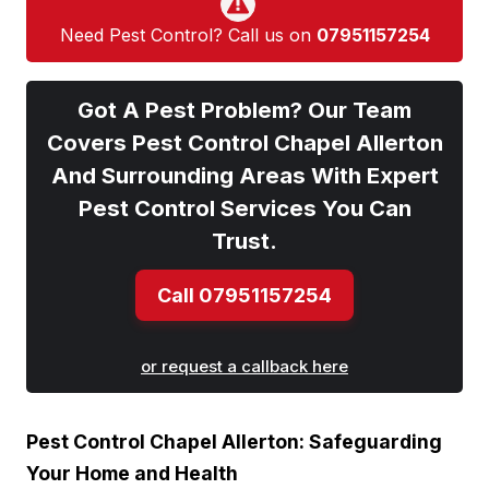
Need Pest Control? Call us on
07951157254
Got A Pest Problem? Our Team
Covers Pest Control Chapel Allerton
And Surrounding Areas With Expert
Pest Control Services You Can
Trust.
Call 07951157254
or request a callback here
Pest Control Chapel ​Allerton: Safeguarding
Your Home and Health