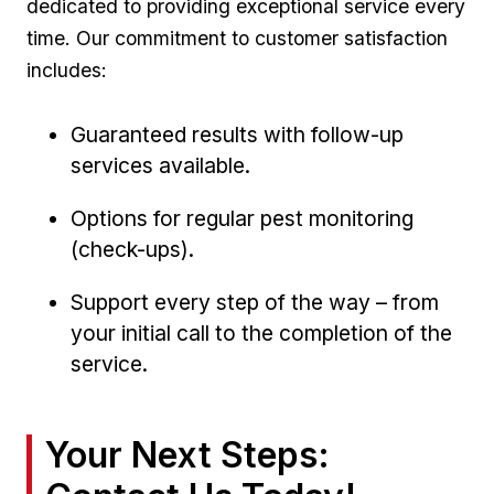
⁢dedicated⁢ to providing‍ exceptional service every
time.⁢ Our commitment to customer satisfaction
includes:
Guaranteed results with ‍follow-up
services available.
Options for regular pest monitoring‍
(check-ups).
Support ⁣every step⁤ of the way – from
your ‌initial‌ call to the ⁤completion⁤ of the
service.
Your Next Steps:⁣