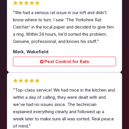
"We had a serious rat issue in our loft and didn’t
know where to turn. I saw 'The Yorkshire Rat
Catcher' in the local paper and decided to give him
a ring. Within 24 hours, he’d sorted the problem.
Genuine, professional, and knows his stuff."
Mark, Wakefield
Pest Control for Rats
"Top-class service! We had mice in the kitchen and
within a day of calling, they were dealt with and
we’ve had no issues since. The technician
explained everything clearly and followed up a
week later to make sure all was sorted. Real peace
of mind."