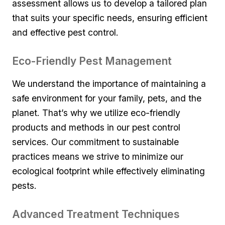
assessment ⁤allows‌ us to develop a⁢ tailored plan
that⁤ suits your specific needs, ensuring efficient
and effective pest control.
Eco-Friendly Pest ‍Management
We understand the ​importance of maintaining a
⁤safe environment for your family, pets, and the
⁣planet. That’s why ‍we utilize eco-friendly
products and methods in our pest ⁣control
services. Our commitment⁤ to sustainable
practices means we strive to ⁢minimize our
ecological footprint while effectively eliminating ​
pests.
Advanced Treatment ‌Techniques