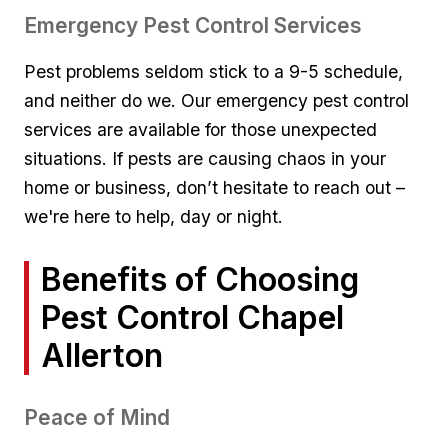
Emergency Pest Control Services
Pest problems seldom stick to⁤ a 9-5 schedule,
and neither do⁢ we. Our emergency pest control‌
services⁢ are available⁣ for those unexpected
‌situations.⁢ If‌ pests are causing chaos in your
home or business, don’t⁣ hesitate⁣ to ⁣reach out ​–
we're⁢ here to help, ⁤day or night.
Benefits‌ of Choosing⁣
Pest ⁤Control Chapel
Allerton
Peace‍ of Mind