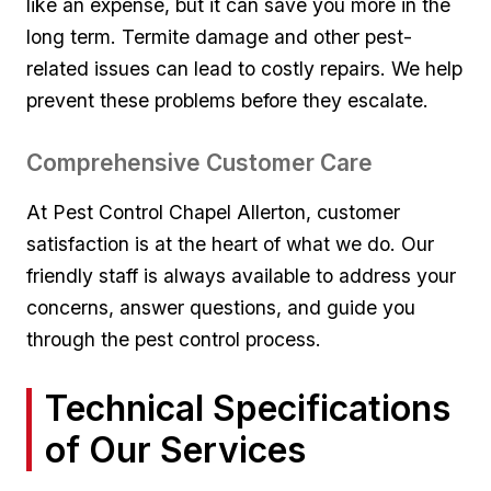
like an expense, but it⁤ can save you more in the
⁢long term. Termite‍ damage and other ⁣pest-
related issues can lead to costly repairs. We help
⁢prevent these problems ‌before they escalate.
Comprehensive Customer Care
At Pest Control ​Chapel Allerton, customer
satisfaction ⁣is ​at the heart of what we do. Our
friendly staff is always available​ to address‌ your
concerns, answer questions,‍ and guide you
through the pest control‌ process.
Technical Specifications
of ‌Our Services