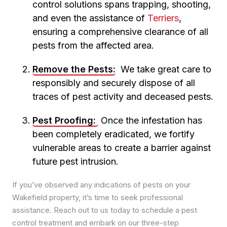
control solutions spans trapping, shooting,
Pest Control in Meanwood
and even the assistance of
Terriers
,
Pest Control in Middleton
ensuring a comprehensive clearance of all
Pest Control in Moortown
pests from the affected area.
Pest Control in Morley
Pest Control in Oakwood
Remove the Pests:
We take great care to
Pest Control in Otley
responsibly and securely dispose of all
Pest Control in Pudsey
traces of pest activity and deceased pests.
Pest Control in Roundhay
Pest Control in Rothwell
Pest Proofing:
Once the infestation has
Pest Control in Seacroft
been completely eradicated, we fortify
Pest Control in Whinmoor
vulnerable areas to create a barrier against
Pest Control in Woodhouse
future pest intrusion.
If you’ve observed any indications of pests on your
Wakefield property, it’s time to seek professional
assistance. Reach out to us today to schedule a pest
control treatment and embark on our three-step