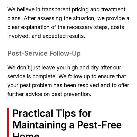
We believe in transparent ⁣pricing‌ and treatment
plans. After assessing the ⁤situation, we provide ‍a
clear explanation of⁣ the​ necessary steps, costs
involved, and expected results.
Post-Service Follow-Up
We don’t just leave you⁢ high and dry after our
service is complete. We ‌follow up ​to ensure ‍that
your pest problem‌ has been resolved and to offer
further advice on pest prevention.
Practical Tips for
Maintaining a‍ Pest-Free
Home