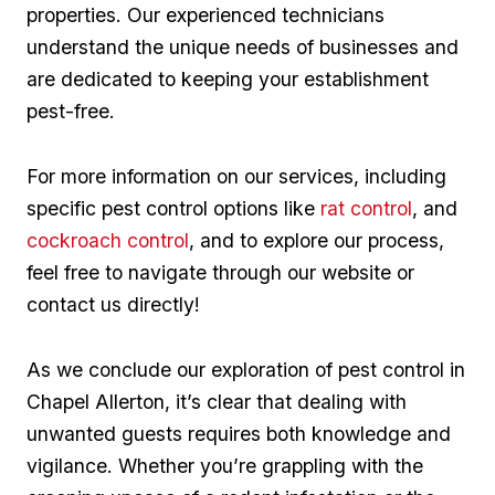
properties. Our experienced technicians‌
understand the unique needs of businesses and
are⁣ dedicated to keeping ⁤your establishment
pest-free.
For more​ information on ‍our services, including
specific⁢ pest control‌ options like
rat control
, ​and
cockroach control
, and to ‌explore‍ our process, ​
feel ⁣free ⁣to navigate through our website or
contact⁢ us directly!
As we​ conclude⁣ our exploration of pest control in
Chapel Allerton,‌ it’s clear that ​dealing with
unwanted guests ⁤requires both knowledge and⁣
vigilance. Whether you’re ‌grappling with the