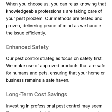
When you choose ⁢us, ​you can⁣ relax ‌knowing that​
knowledgeable professionals ⁤are⁤ taking care of
⁢your pest ⁣problem.⁢ Our methods are tested and⁤
proven, delivering ⁤peace of mind​ as ⁢we handle
the issue efficiently.
Enhanced Safety
Our pest​ control⁢ strategies ‍focus‌ on safety ⁢first.
We make use ⁤of approved ​products ​that⁢ are safe
for humans and pets, ensuring that your⁤ home or
business remains a safe‍ haven.
Long-Term Cost Savings
Investing ‍in ‌professional pest control may ⁣seem