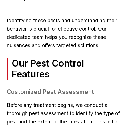
Identifying these⁤ pests‍ and ​understanding their
behavior is⁢ crucial for effective⁤ control. Our
dedicated team helps you recognize these
nuisances​ and offers ⁢targeted solutions.
Our Pest​ Control
Features
Customized Pest Assessment
Before any ‍treatment‌ begins, we conduct a
thorough pest ⁣assessment ‌to identify the type of​
pest and ‌the extent of the infestation. This initial