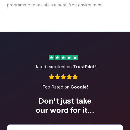
programme to maintain a pest-free environment.
Rated excellent on
TrustPilot
!
Top Rated on
Google
!
Don't just take
our word
for it...