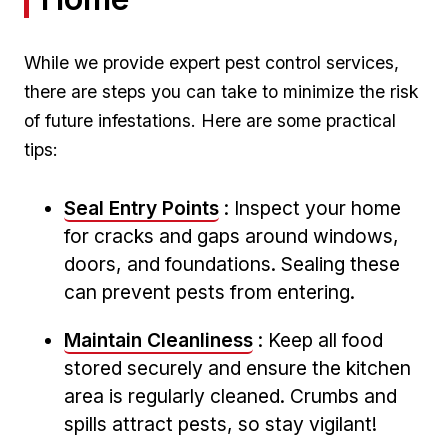
While we provide expert pest⁢ control services,
there are steps you can take to minimize the risk
of‍ future infestations.⁢ Here are some practical
tips:
Seal Entry Points
: ⁢Inspect your home
for cracks and gaps around windows,
doors, and foundations. ⁢Sealing these
can prevent pests from entering.
Maintain Cleanliness
: Keep ⁢all food
stored​ securely and ​ensure⁣ the kitchen
area is regularly cleaned. Crumbs and
spills attract ‌pests, so ‌stay vigilant!