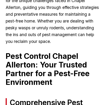
for the ​unique challenges ⁢faced⁤ in Chapel
Allerton,‌ guiding ⁢you through‌ effective strategies
and preventative measures for maintaining‌ a
pest-free home. Whether you are dealing ⁣with
pesky‍ wasps or unruly rodents,‍ understanding
the ⁤ins and outs of pest​ management can ‍help
you​ reclaim your space.
Pest Control Chapel
Allerton: ​Your Trusted
Partner for a Pest-Free
Environment
Comprehensive Pest