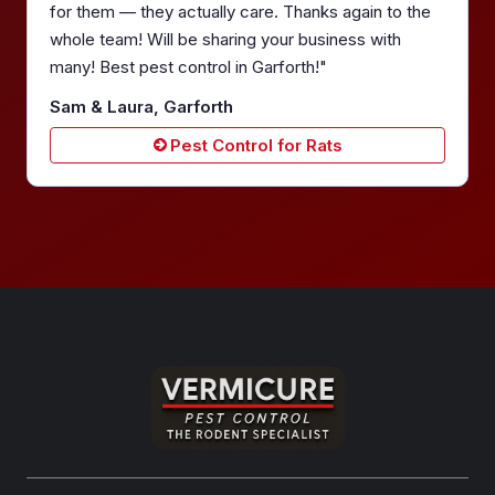
for them — they actually care. Thanks again to the
whole team! Will be sharing your business with
many! Best pest control in Garforth!"
Sam & Laura, Garforth
Pest Control for Rats