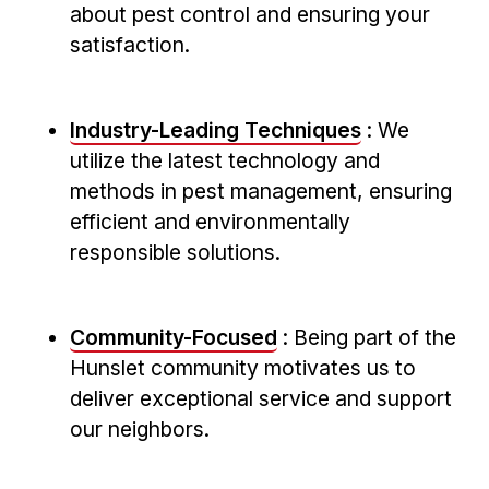
about pest control and ensuring your
satisfaction.
Industry-Leading Techniques
: We
utilize the latest technology and
methods in pest management, ensuring
efficient‍ and environmentally
responsible solutions.
Community-Focused
: Being part of the
Hunslet community motivates us⁤ to
deliver exceptional service ⁣and support
our neighbors.