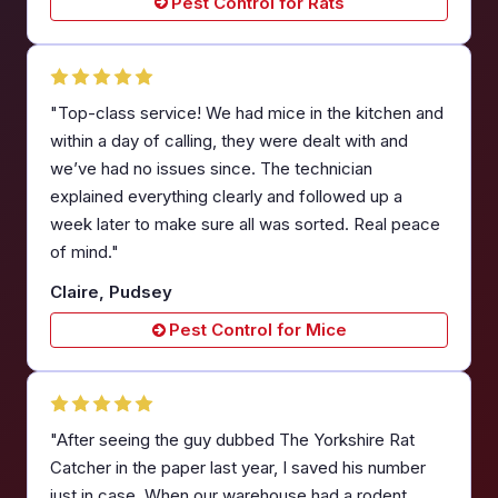
Pest Control for Rats
"Top-class service! We had mice in the kitchen and
within a day of calling, they were dealt with and
we’ve had no issues since. The technician
explained everything clearly and followed up a
week later to make sure all was sorted. Real peace
of mind."
Claire, Pudsey
Pest Control for Mice
"After seeing the guy dubbed The Yorkshire Rat
Catcher in the paper last year, I saved his number
just in case. When our warehouse had a rodent