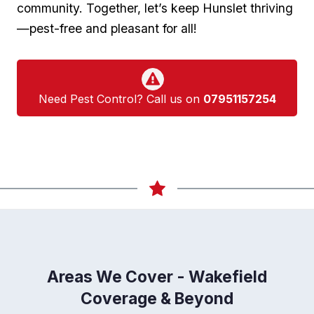
community. Together, let’s keep Hunslet thriving
—pest-free and pleasant for all!
Need Pest Control? Call us on
07951157254
Areas We Cover - Wakefield
Coverage & Beyond