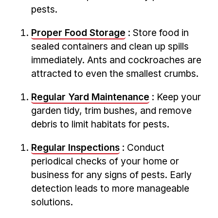
pests.
Proper Food Storage
: Store food in
sealed containers ‌and clean up spills
immediately. Ants and cockroaches are⁤
attracted to⁤ even the smallest crumbs.
Regular Yard Maintenance
: Keep your
garden tidy, trim bushes, and remove
debris to‌ limit habitats for pests.
Regular Inspections
: Conduct
‌periodical checks of your home ‌or
business for any signs ‌of pests. Early
detection leads to more manageable
solutions.