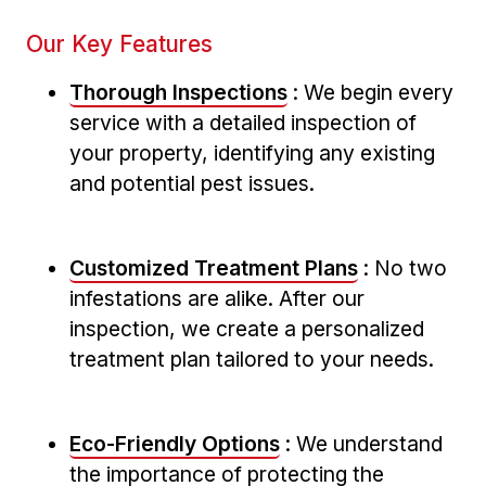
Our Key Features
Thorough‌ Inspections
: We begin every
service with a detailed‌ inspection of
your property, identifying any existing
and potential pest issues.
Customized Treatment Plans
: No two
infestations are alike. After our
inspection, we create a personalized
treatment plan tailored ‌to your needs.
Eco-Friendly ⁣Options
: We understand
the importance of protecting the