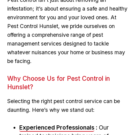
infestation; it’s about ensuring a safe and healthy
environment for you and your loved ones. At
Pest Control ⁤Hunslet, we pride ourselves on
offering a comprehensive range of pest
management services designed to ⁢tackle
whatever nuisances your home or business ⁣may
be facing.
Why Choose Us for Pest Control in
⁣Hunslet?
Selecting the right pest control service can be
daunting. Here’s why we stand out:
Experienced‌ Professionals
: Our