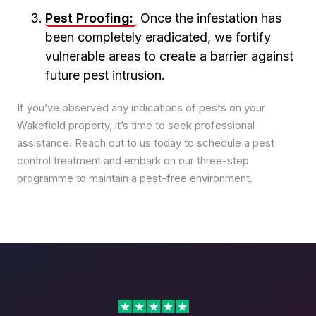
Pest Control in Rothwell
Pest Proofing:
Once the infestation has
Pest Control in Seacroft
been completely eradicated, we fortify
Pest Control in Whinmoor
vulnerable areas to create a barrier against
Pest Control in Woodhouse
future pest intrusion.
If you’ve observed any indications of pests on your
Wakefield property, it’s time to seek professional
assistance. Reach out to us today to schedule a pest
control treatment and embark on our three-step
programme to maintain a pest-free environment.