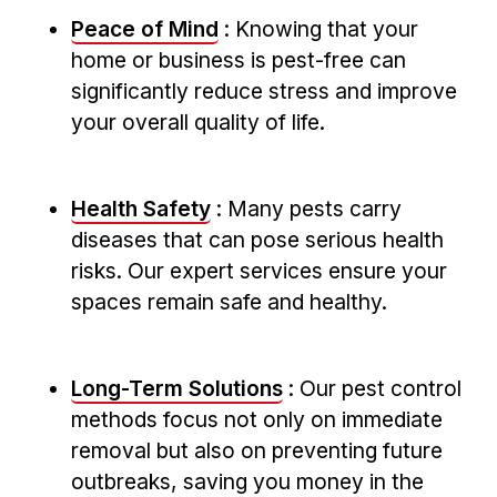
Peace of Mind
: Knowing that your
home or business is pest-free can
significantly reduce stress and improve
your ⁤overall quality of life.
Health Safety
: Many pests‌ carry
diseases that can pose serious health
risks. ⁤Our expert services ensure‍ your
spaces remain safe and healthy.
Long-Term Solutions
: Our pest control
methods focus not only on immediate
removal but also on preventing future
outbreaks, saving you money in the