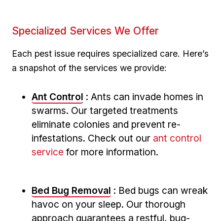
Specialized Services We Offer
Each pest issue requires specialized care. Here’s
a snapshot of the services we provide:
Ant Control
: Ants can invade homes⁢ in⁣
swarms. Our targeted⁢ treatments
eliminate ⁣colonies and prevent re-
infestations. Check out our
ant control
service
for more information.
Bed Bug Removal
: Bed bugs⁢ can wreak
havoc on your sleep. Our thorough
‍approach guarantees a restful, bug-