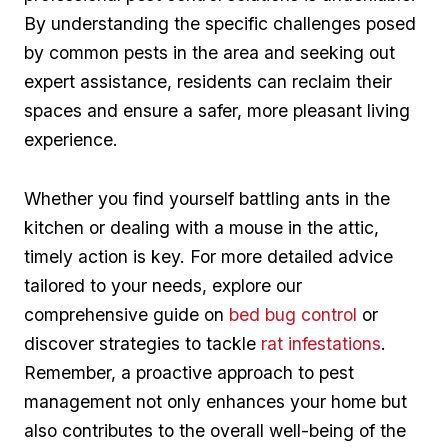
By understanding the specific challenges posed
by common pests in the area and seeking out
expert assistance, residents ⁤can reclaim their
spaces and ensure a safer, more ⁤pleasant living
experience.
Whether you find⁢ yourself battling ants in the
kitchen or dealing ​with a mouse in the attic,
timely action is ‌key.⁢ For more detailed advice
⁢tailored to‍ your needs, explore our
comprehensive guide on
bed bug control
or
discover strategies to tackle
rat infestations
.
Remember, a proactive approach to pest
management not only enhances your home but
also contributes to the overall well-being of the