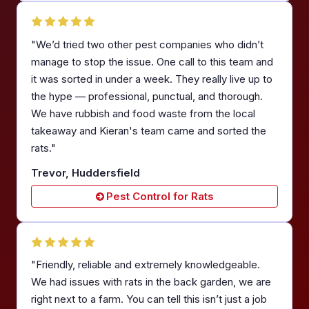
"We’d tried two other pest companies who didn’t
manage to stop the issue. One call to this team and
it was sorted in under a week. They really live up to
the hype — professional, punctual, and thorough.
We have rubbish and food waste from the local
takeaway and Kieran's team came and sorted the
rats."
Trevor, Huddersfield
Pest Control for Rats
"Friendly, reliable and extremely knowledgeable.
We had issues with rats in the back garden, we are
right next to a farm. You can tell this isn’t just a job