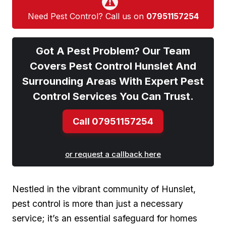
Need Pest Control? Call us on
07951157254
Got A Pest Problem? Our Team
Covers Pest Control Hunslet And
Surrounding Areas With Expert Pest
Control Services You Can Trust.
Call 07951157254
or request a callback here
Nestled in the vibrant community of Hunslet,
pest control is more than just a necessary
service; it’s an essential safeguard for homes