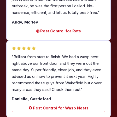
outbreak, he was the first person I called. No-
nonsense, efficient, and left us totally pest-free."
Andy, Morley
Pest Control for Rats
"Brilliant from start to finish. We had a wasp nest
right above our front door, and they were out the
same day. Super friendly, clean job, and they even
advised us on how to prevent it next year. Highly
recommend these guys from Wakefield but cover
many areas they said! Check them out"
Danielle, Castleford
Pest Control for Wasp Nests