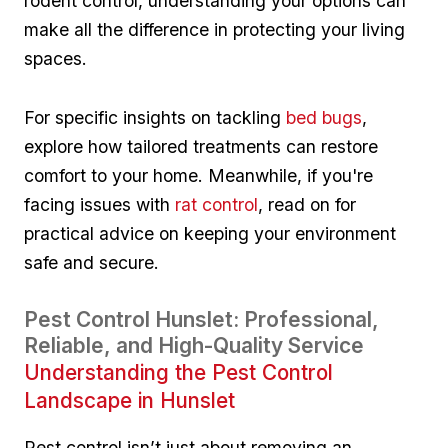
rodent control, understanding ⁢your options can
make all the difference ⁣in protecting your living
spaces.
For specific insights on tackling
bed bugs
,
explore how tailored treatments can restore
comfort to ‌your ⁢home. Meanwhile, if you're​
facing issues with
rat control
, read ‌on for
practical advice on keeping your environment
safe and secure.
Pest Control Hunslet: Professional,
Reliable, and High-Quality Service
Understanding the Pest Control
Landscape in Hunslet
Pest control isn’t just about removing an​