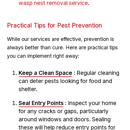
wasp nest removal service
.
Practical Tips for Pest Prevention
While our services are effective, prevention​ is
always better than cure. Here are practical⁣ tips
you can implement right away:
Keep a Clean ‍Space
: Regular cleaning
can deter⁤ pests looking for ‍food⁣ and‌
shelter.
Seal Entry⁢ Points
: Inspect your home
for any cracks or gaps, particularly⁤
around windows‍ and ⁤doors. Sealing
these will help reduce entry points for‌