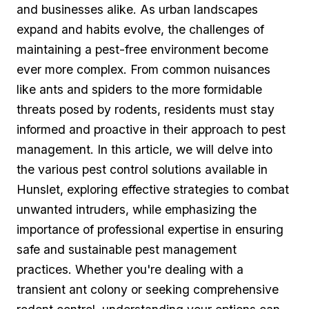
and businesses alike. As ⁣urban landscapes
⁣expand and habits evolve, the challenges of
maintaining a pest-free environment become
ever more complex. From common nuisances
like ants and spiders to the more formidable‌
threats posed by rodents, ‌residents must stay
informed and proactive in their approach to pest
management. In this article, we ⁣will delve into
the various pest control solutions ​available in
Hunslet, exploring effective strategies to combat
unwanted intruders, while emphasizing the
importance ⁢of professional ​expertise ⁢in ensuring
safe and sustainable pest management
practices. Whether you're dealing‍ with a‍
transient ant colony or seeking comprehensive