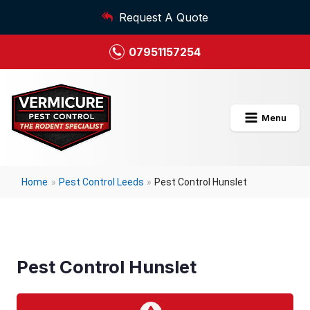
Request A Quote
07951157254
Menu
Home
»
Pest Control Leeds
»
Pest Control Hunslet
Pest Control Hunslet