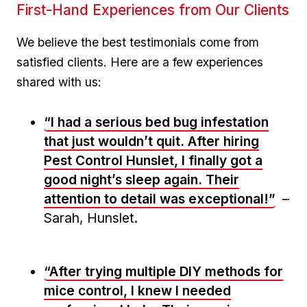
First-Hand Experiences from Our Clients
We believe the best testimonials come from
satisfied clients. Here are ⁣a few experiences
shared with us:
“I had​ a serious bed bug infestation
‍that just wouldn’t quit. After hiring
Pest Control Hunslet, I finally​ got a
good night’s sleep again. Their
attention to detail was exceptional!”
–
Sarah, Hunslet.
“After trying multiple DIY methods for
mice control, I knew I needed