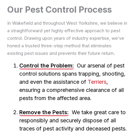
Pest Control in Garforth
Pest Control in Manningham
Pest Control in Lockwood
Our Pest Control Process
Pest Control in King Cross
Pest Control in Gipton
Pest Control in Queensbury
Pest Control in Marsh
Pest Control in Luddendenfoot
Pest Control in Harehills
Pest Control in Saltaire
Pest Control in Milnsbridge
In Wakefield and throughout West Yorkshire, we believe in
Pest Control in Mytholmroyd
Pest Control in Headingley
Pest Control in Shipley
Pest Control in Newsome
a straightforward yet highly effective approach to pest
Pest Control in Northowram
Pest Control in Holbeck
Pest Control in Thornton
Pest Control in Oakes
control. Drawing upon years of industry expertise, we’ve
Pest Control in Ovenden
Pest Control in Hunslet
Pest Control in Tong
honed a trusted three-step method that eliminates
Pest Control in Sowerby Bridge
Pest Control in Hyde Park
Pest Control in Wibsey
existing pest issues and prevents their future return.
Pest Control in Southowram
Pest Control in Kirkstall
Pest Control in Wilsden
Control the Problem:
Our arsenal of pest
Pest Control in Leeds City Centre
control solutions spans trapping, shooting,
Pest Control in Meanwood
and even the assistance of
Terriers
,
Pest Control in Middleton
ensuring a comprehensive clearance of all
Pest Control in Moortown
pests from the affected area.
Pest Control in Morley
Pest Control in Oakwood
Remove the Pests:
We take great care to
Pest Control in Otley
responsibly and securely dispose of all
Pest Control in Pudsey
traces of pest activity and deceased pests.
Pest Control in Roundhay