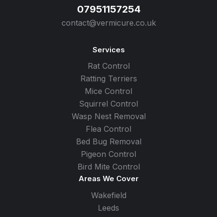
07951157254
contact@vermicure.co.uk
Services
Rat Control
Ratting Terriers
Mice Control
Squirrel Control
Wasp Nest Removal
Flea Control
Bed Bug Removal
Pigeon Control
Bird Mite Control
Areas We Cover
Wakefield
Leeds