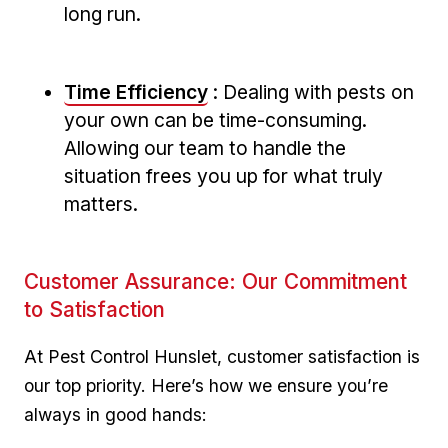
long run.
Time Efficiency
: Dealing with pests on ​
your own can be time-consuming.
Allowing our team to handle the
situation frees you up for what truly
matters.
Customer Assurance: Our‌ Commitment
to Satisfaction
At Pest Control Hunslet, customer ⁤satisfaction is
our⁤ top priority. Here’s how we ensure you’re
always in good hands: