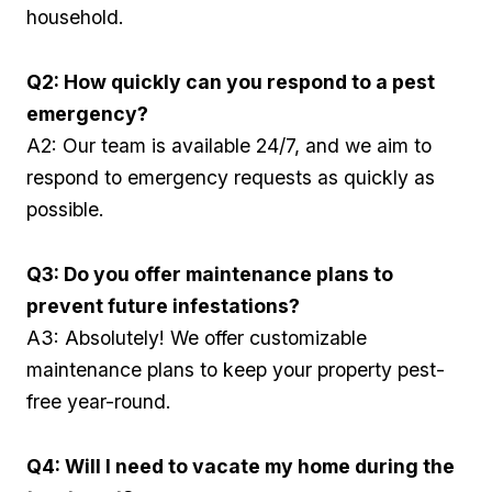
household.
Q2: How quickly can⁤ you respond to a pest
emergency?
A2: Our team is available 24/7, ​and we aim to
respond to​ emergency requests as quickly as
possible.
Q3: Do you offer maintenance plans to
prevent future infestations?
A3: ‍Absolutely! We offer customizable
maintenance plans to keep⁣ your property pest-
free year-round.
Q4: Will I need to vacate my home during the