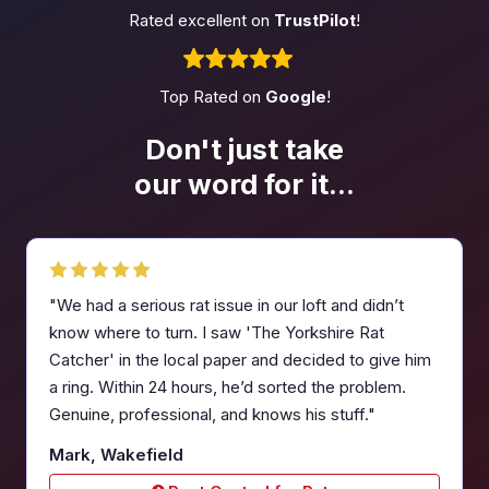
Rated excellent on
TrustPilot
!
Top Rated on
Google
!
Don't just take
our word
for it...
"We had a serious rat issue in our loft and didn’t
know where to turn. I saw 'The Yorkshire Rat
Catcher' in the local paper and decided to give him
a ring. Within 24 hours, he’d sorted the problem.
Genuine, professional, and knows his stuff."
Mark, Wakefield