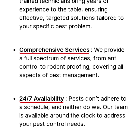
trained technicians bring​ years of
experience to ⁣the table, ensuring
effective, targeted solutions tailored ‌to
your ‌specific pest problem.
Comprehensive Services
: We provide
a full spectrum‍ of services, from ant
control to rodent proofing, covering all
aspects of ⁢pest ⁢management.
24/7 Availability
:⁢ Pests don’t adhere to
a schedule, and neither do we. Our team
is available around ​the clock to address
your pest control needs.