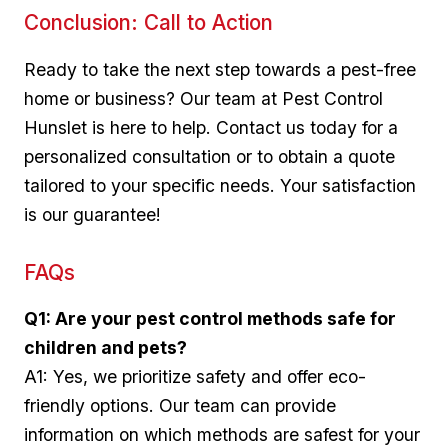
Conclusion: Call to Action
Ready to take the next step towards a pest-free
home or business? Our team at Pest Control
Hunslet is here ⁢to help. Contact us today for a
personalized consultation or to obtain a ‌quote
tailored to ⁤your specific needs. Your satisfaction ​
is our guarantee!
FAQs
Q1:⁣ Are your⁤ pest control methods ‍safe for
children and pets?
A1: Yes, we⁤ prioritize safety ‌and offer eco-
friendly options. Our team can provide
⁢information on which methods are safest for your