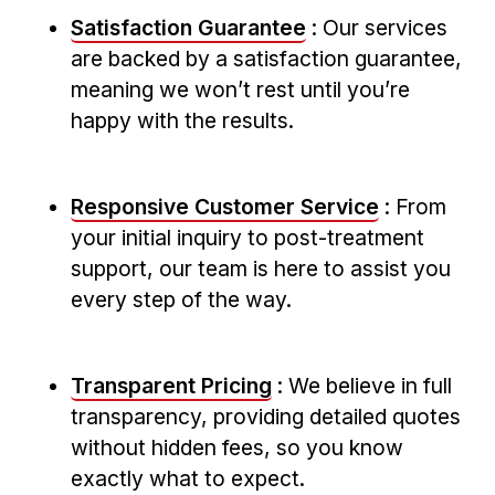
Satisfaction Guarantee
: Our services⁤
are backed by a satisfaction guarantee,
meaning ⁤we won’t rest until you’re
happy with the results.
Responsive Customer Service
: From
your initial inquiry to post-treatment
support,​ our team is here to assist you
every step of the way.
Transparent Pricing
: We believe in full⁣
transparency, providing detailed ⁤quotes
without hidden fees, so you know
exactly what to expect.