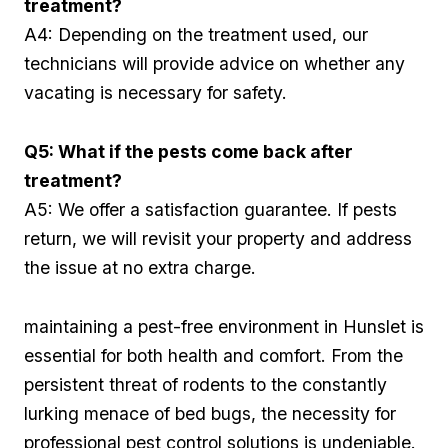
treatment?
A4: Depending on the treatment used, our
technicians will provide advice on ‍whether any
vacating is necessary for safety.
Q5: What if‌ the pests come back after
treatment?
A5: We​ offer a satisfaction guarantee. If pests‍
return, we will revisit your property and address
the‍ issue at no extra charge.⁢
maintaining a pest-free environment in Hunslet is
essential for both health and comfort. From ‌the
persistent threat of rodents to the constantly
lurking menace of bed bugs, the necessity for
professional pest control solutions is undeniable.