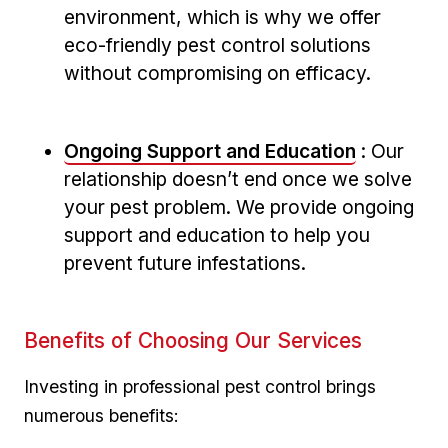
environment, which is why we offer
eco-friendly pest control solutions
without compromising on efficacy.
Ongoing Support and⁣ Education
: Our
relationship doesn’t​ end once we solve
your pest problem. We provide ongoing
support and education to help ⁣you
prevent future infestations.
Benefits of ‍Choosing Our Services
Investing in professional pest control brings
numerous‍ benefits: