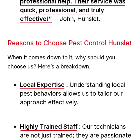
professional help. Their service was
quick, professional, and truly
effective!”
–‌ John, Hunslet.
Reasons to⁢ Choose Pest ⁢Control Hunslet
When it comes ⁣down ⁣to it, why should you
choose us? Here’s a breakdown:
Local Expertise
: Understanding local
pest behaviors allows us to tailor our​
approach effectively.
Highly ⁢Trained Staff
: Our technicians
are not just trained; they are passionate