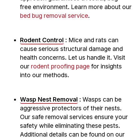
free environment. Learn more about our
bed bug removal service
.
Rodent ‍Control
: Mice and ​rats can‌
cause serious structural damage ⁣and
health concerns. Let us handle it. Visit
our
rodent proofing page
for insights
into our methods.
Wasp Nest Removal
: Wasps can be
aggressive‌ protectors of their⁤ nests.
Our safe removal services ensure your
safety while‍ eliminating these pests.
⁣Additional details can be found on our