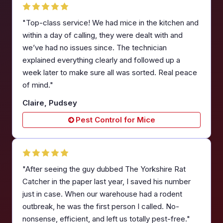
"Top-class service! We had mice in the kitchen and
within a day of calling, they were dealt with and
we’ve had no issues since. The technician
explained everything clearly and followed up a
week later to make sure all was sorted. Real peace
of mind."
Claire, Pudsey
Pest Control for Mice
"After seeing the guy dubbed The Yorkshire Rat
Catcher in the paper last year, I saved his number
just in case. When our warehouse had a rodent
outbreak, he was the first person I called. No-
nonsense, efficient, and left us totally pest-free."