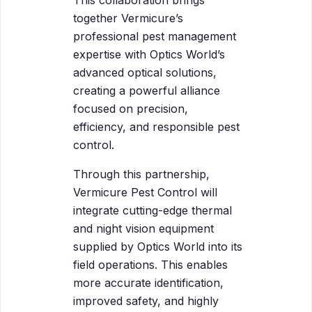
together Vermicure’s
professional pest management
expertise with Optics World’s
advanced optical solutions,
creating a powerful alliance
focused on precision,
efficiency, and responsible pest
control.
Through this partnership,
Vermicure Pest Control will
integrate cutting-edge thermal
and night vision equipment
supplied by Optics World into its
field operations. This enables
more accurate identification,
improved safety, and highly