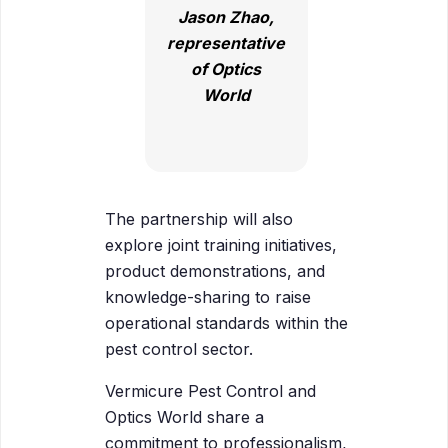
Jason Zhao,
representative
of Optics
World
The partnership will also
explore joint training initiatives,
product demonstrations, and
knowledge-sharing to raise
operational standards within the
pest control sector.
Vermicure Pest Control and
Optics World share a
commitment to professionalism,