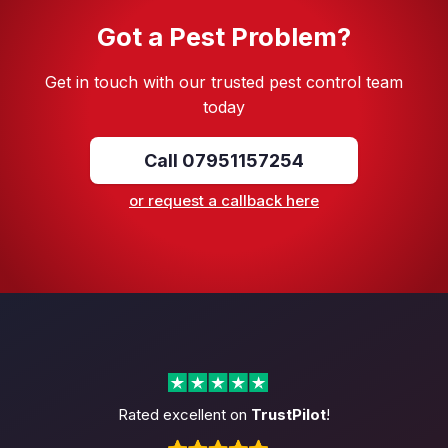
Got a Pest Problem?
Get in touch with our trusted pest control team
today
Call 07951157254
or request a callback here
Rated excellent on
TrustPilot
!