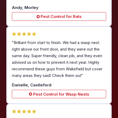
Andy, Morley
Pest Control for Rats
"Brilliant from start to finish. We had a wasp nest
right above our front door, and they were out the
same day. Super friendly, clean job, and they even
advised us on how to prevent it next year. Highly
recommend these guys from Wakefield but cover
many areas they said! Check them out"
Danielle, Castleford
Pest Control for Wasp Nests