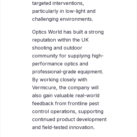
targeted interventions,
particularly in low-light and
challenging environments.
Optics World has built a strong
reputation within the UK
shooting and outdoor
community for supplying high-
performance optics and
professional-grade equipment.
By working closely with
Vermicure, the company will
also gain valuable real-world
feedback from frontline pest
control operations, supporting
continued product development
and field-tested innovation.