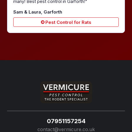
many! Best pest control in Garforth!"
Sam & Laura, Garforth
Pest Control for Rats
07951157254
contact@vermicure.co.uk