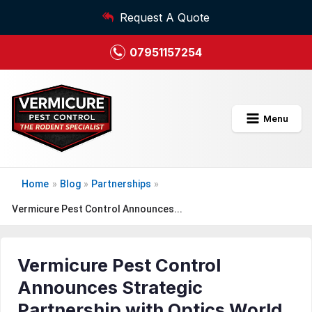
Request A Quote
07951157254
Menu
Home
»
Blog
»
Partnerships
»
Vermicure Pest Control Announces...
Vermicure Pest Control
Announces Strategic
Partnership with Optics World