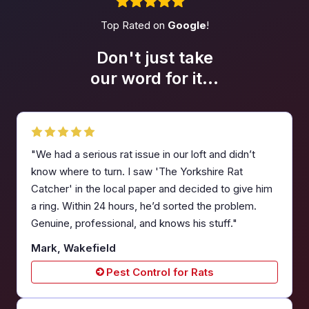
Top Rated on
Google
!
Don't just take
our word
for it...
"We had a serious rat issue in our loft and didn’t
know where to turn. I saw 'The Yorkshire Rat
Catcher' in the local paper and decided to give him
a ring. Within 24 hours, he’d sorted the problem.
Genuine, professional, and knows his stuff."
Mark, Wakefield
Pest Control for Rats