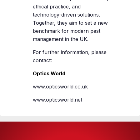
ethical practice, and
technology-driven solutions.
Together, they aim to set a new
benchmark for modern pest
management in the UK.
For further information, please
contact:
Optics World
www.opticsworld.co.uk
www.opticsworld.net