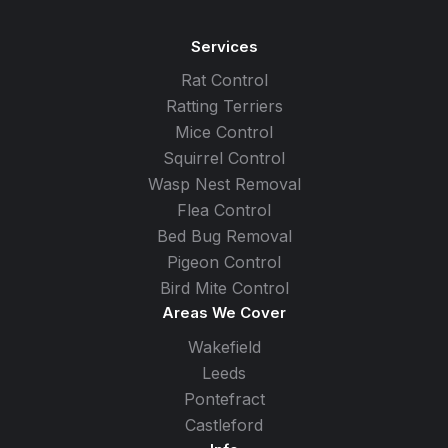
Services
Rat Control
Ratting Terriers
Mice Control
Squirrel Control
Wasp Nest Removal
Flea Control
Bed Bug Removal
Pigeon Control
Bird Mite Control
Areas We Cover
Wakefield
Leeds
Pontefract
Castleford