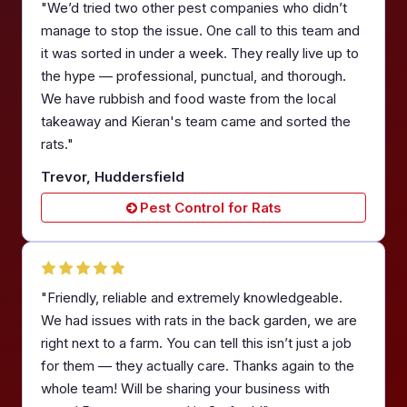
"We’d tried two other pest companies who didn’t
manage to stop the issue. One call to this team and
it was sorted in under a week. They really live up to
the hype — professional, punctual, and thorough.
We have rubbish and food waste from the local
takeaway and Kieran's team came and sorted the
rats."
Trevor, Huddersfield
Pest Control for Rats
"Friendly, reliable and extremely knowledgeable.
We had issues with rats in the back garden, we are
right next to a farm. You can tell this isn’t just a job
for them — they actually care. Thanks again to the
whole team! Will be sharing your business with