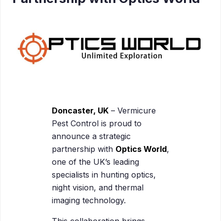
Doncaster, UK
– Vermicure
Pest Control is proud to
announce a strategic
partnership with
Optics World
,
one of the UK’s leading
specialists in hunting optics,
night vision, and thermal
imaging technology.
This collaboration brings