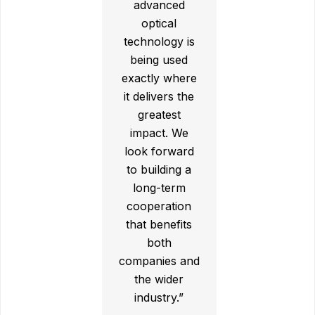
advanced
optical
technology is
being used
exactly where
it delivers the
greatest
impact. We
look forward
to building a
long-term
cooperation
that benefits
both
companies and
the wider
industry.”