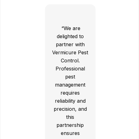
“We are
delighted to
partner with
Vermicure Pest
Control.
Professional
pest
management
requires
reliability and
precision, and
this
partnership
ensures