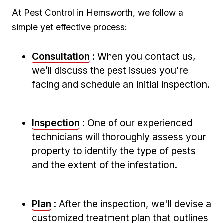
At Pest Control in Hemsworth, we follow a
simple yet effective process:
Consultation
: When you contact us,
we’ll discuss the⁢ pest issues you're
facing and schedule an initial inspection.
Inspection
: One‌ of our experienced
technicians will thoroughly assess your
property ⁢to identify‍ the type ‍of pests
and the‍ extent of the infestation.
Plan
: After ⁤the inspection, ‍we'll devise a
customized treatment⁣ plan⁤ that outlines