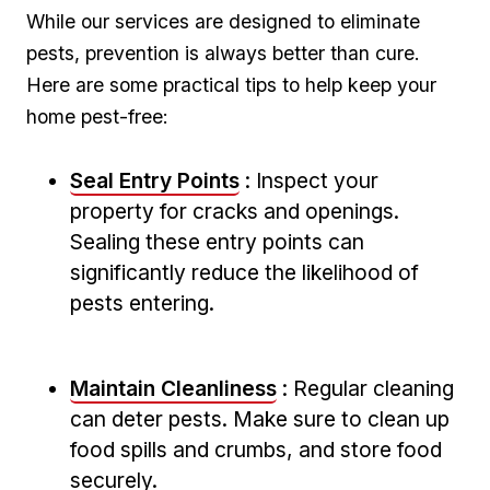
While our services are designed⁢ to eliminate
pests,‍ prevention is always ⁣better than cure.
Here are ⁢some practical tips to help keep your
home pest-free:
Seal Entry Points
: Inspect ⁢your
property for cracks and openings.
Sealing these‍ entry points can⁣
significantly reduce​ the⁣ likelihood of
pests entering.
Maintain Cleanliness
: ​Regular cleaning
can deter pests. Make sure ​to clean up
food spills​ and crumbs, and store food
securely.