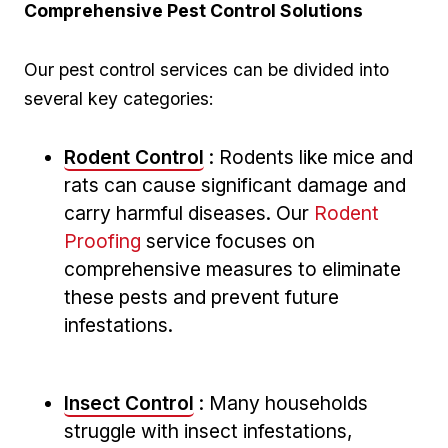
Comprehensive Pest Control ‌Solutions
Our pest control⁢ services can ⁣be‍ divided into
several key categories:
Rodent Control
: Rodents like mice and
rats can cause significant damage and
carry harmful diseases. Our
Rodent
Proofing
service focuses on⁢
comprehensive measures to eliminate
these ​pests ‍and ⁢prevent future
infestations.
Insect Control
: Many households
struggle with insect infestations,