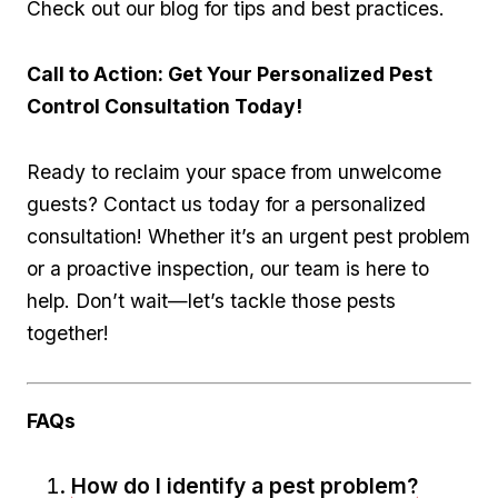
Check out our blog‌ for tips and best practices.
Call to Action: Get ‌Your Personalized Pest
Control Consultation Today!
Ready to reclaim your ⁣space from unwelcome
guests? ‌Contact us today for a personalized
consultation! Whether it’s ⁢an urgent pest problem
or a proactive inspection, our team is here ⁢to
help. ⁤Don’t wait—let’s tackle those pests
⁣together!
FAQs
How do I ⁢identify a pest problem?