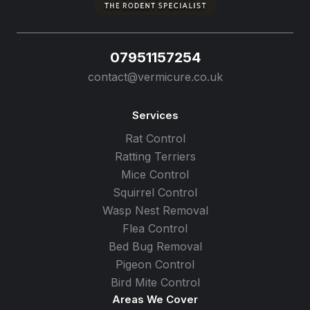
07951157254
contact@vermicure.co.uk
Services
Rat Control
Ratting Terriers
Mice Control
Squirrel Control
Wasp Nest Removal
Flea Control
Bed Bug Removal
Pigeon Control
Bird Mite Control
Areas We Cover