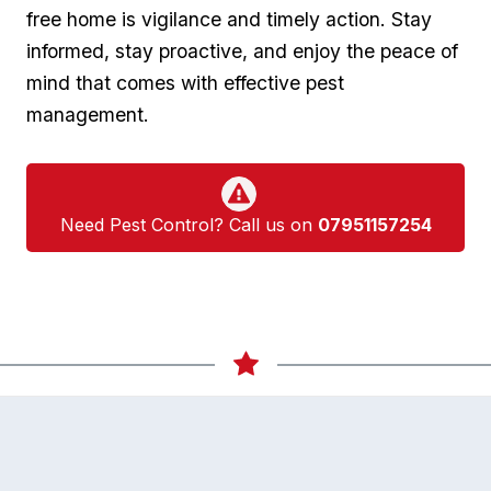
free home is vigilance ‌and timely action. Stay‌
informed, ⁣stay proactive, and⁢ enjoy the peace of
mind that comes ‍with effective pest
management.
Need Pest Control? Call us on
07951157254