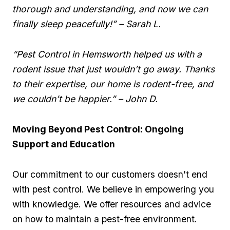
thorough and understanding, ⁣and now we can
finally sleep⁤ peacefully!” – Sarah L.
“Pest Control in Hemsworth helped us with ⁢a
rodent issue⁢ that just wouldn’t go away. Thanks
to their expertise, ⁣our ‌home is rodent-free, and
we couldn’t be ⁣happier.” – John D.
Moving Beyond Pest Control: Ongoing⁢
Support and Education
Our commitment to our customers doesn't end
with pest⁤ control. We believe in empowering you
with⁤ knowledge. We offer resources and advice
on⁢ how to⁢ maintain a pest-free environment.