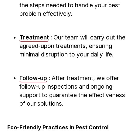
the steps needed to handle your ​pest⁣
problem effectively.
Treatment
:⁢ Our ‍team will carry ​out ​the
agreed-upon ⁤treatments, ensuring
minimal disruption to your daily life.
Follow-up
: ⁢After treatment, we offer
follow-up​ inspections and ongoing
support to⁢ guarantee‌ the effectiveness
of⁣ our solutions.
Eco-Friendly Practices in Pest Control