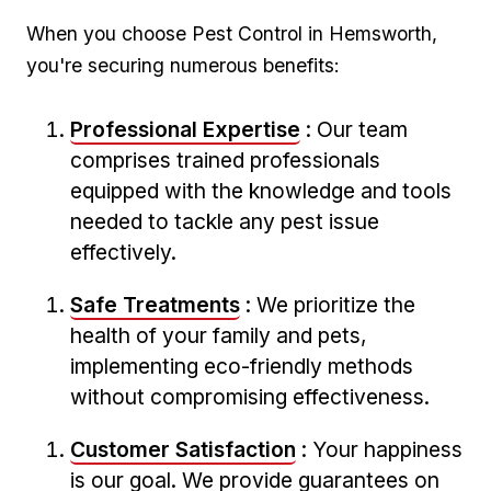
When you choose Pest Control in Hemsworth,
you're securing numerous benefits:
Professional Expertise
: Our team⁣
comprises trained professionals
equipped with the knowledge and tools
needed ⁢to ⁤tackle any pest issue​
effectively.
Safe Treatments
: We prioritize the‍
health of your family and pets,
implementing eco-friendly⁢ methods
without ‍compromising effectiveness.
Customer Satisfaction
: Your happiness
is our goal. We​ provide guarantees on