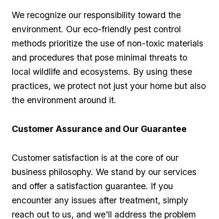
We recognize⁢ our responsibility toward the
environment. Our eco-friendly pest control
methods prioritize the use of non-toxic materials
and procedures that⁤ pose minimal threats to​
local wildlife and ecosystems. By using these
practices, we protect not just your home but also
the environment​ around it.
Customer ⁢Assurance and Our Guarantee
Customer ⁤satisfaction is ⁤at the core of our
business philosophy. We stand by our services
and offer a satisfaction guarantee. If ⁢you
encounter⁤ any issues⁣ after treatment, simply
reach ‍out ⁣to us, and we'll address the problem⁢