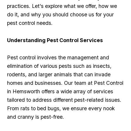
practices. Let's ⁣explore what we offer, how we
do it, and why you should choose us‍ for your
pest control needs.
Understanding Pest Control Services
Pest control involves the management and
elimination of various ‌pests‌ such ‍as insects,
rodents, and larger animals that can invade
homes and businesses. Our team at Pest‍ Control
in Hemsworth offers‌ a wide array ‍of services‍
tailored to address different pest-related issues.
From ‌rats to bed bugs, we ensure every nook
and cranny is pest-free.