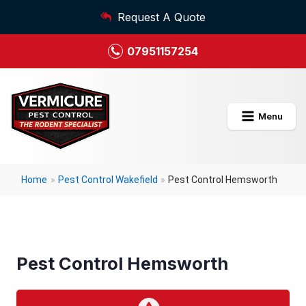
Request A Quote
07951157254
Menu
Home
»
Pest Control Wakefield
»
Pest Control Hemsworth
Pest Control Hemsworth