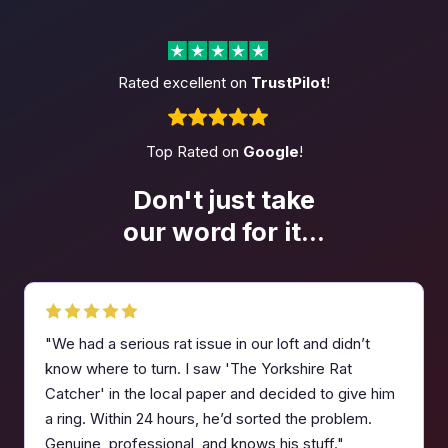
Rated excellent on
TrustPilot
!
Top Rated on
Google
!
Don't just take
our word
for it...
"We had a serious rat issue in our loft and didn’t
know where to turn. I saw 'The Yorkshire Rat
Catcher' in the local paper and decided to give him
a ring. Within 24 hours, he’d sorted the problem.
Genuine, professional, and knows his stuff."