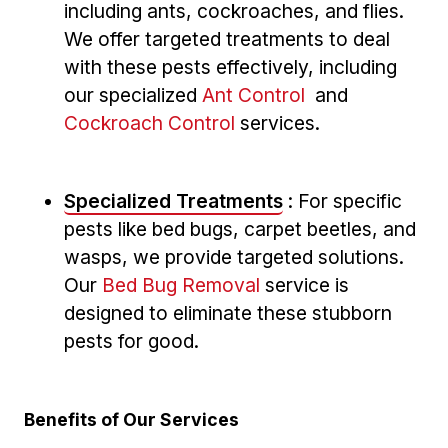
including ‍ants, cockroaches, and flies.
We offer targeted treatments to deal
with these pests effectively, including
our specialized
Ant Control
‍ and
Cockroach Control
services.
Specialized ‌Treatments
: For⁣ specific
pests like bed bugs, carpet beetles, and
wasps, we ​provide targeted solutions.⁢
Our
Bed Bug Removal
service is
designed‍ to ‍eliminate these stubborn
‌pests for good.
Benefits ‍of Our Services