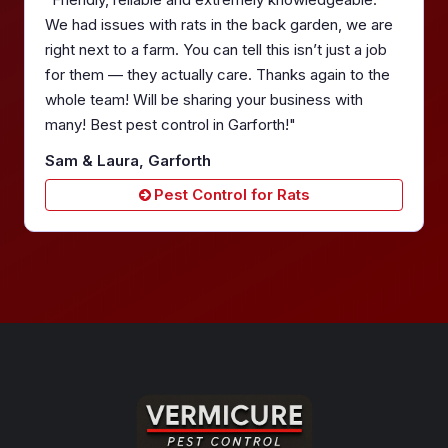
We had issues with rats in the back garden, we are
right next to a farm. You can tell this isn’t just a job
for them — they actually care. Thanks again to the
whole team! Will be sharing your business with
many! Best pest control in Garforth!"
Sam & Laura, Garforth
Pest Control for Rats