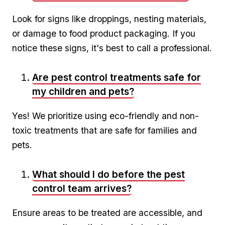
Look ⁤for signs ‍like droppings, ‌nesting materials,
or damage to food product packaging. If you
notice these signs,⁤ it's best to call a professional.
Are pest control treatments safe for
my‍ children and pets?
Yes!‌ We prioritize using⁣ eco-friendly and non-
toxic treatments that are safe for families and
pets.
What should⁤ I⁢ do before the pest
control team arrives?
Ensure areas ⁢to be treated ‌are accessible, ‌and