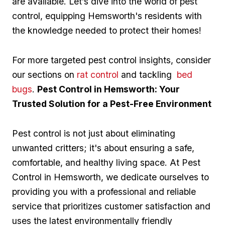
are available. Let’s dive into the world of pest
control, equipping ‍Hemsworth's residents with
the knowledge⁤ needed to protect their homes!
For more targeted pest control ⁢insights, consider
our ⁤sections ‌on
rat‌ control
and tackling ​
bed
bugs
.
Pest Control in Hemsworth: Your
Trusted Solution for​ a Pest-Free Environment
Pest control is not just about eliminating
unwanted critters; it's ‌about ensuring a safe,
comfortable, and healthy living space. At Pest
Control ‌in Hemsworth, we dedicate ourselves‌ to
providing you with a professional and reliable
service that prioritizes ​customer satisfaction⁢ and
uses the latest environmentally ⁣friendly