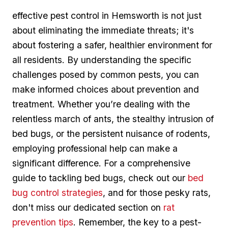
effective pest control in Hemsworth is not just⁤
about eliminating the immediate threats; it's
about ​fostering ​a safer, healthier‍ environment for
all residents. By understanding the specific
challenges‌ posed ⁤by ‍common‌ pests, you can
‍make informed choices about ⁣prevention and
treatment. Whether you’re dealing⁣ with the
relentless march of ants, the stealthy intrusion of
bed bugs, or the persistent nuisance⁣ of ⁤rodents,
employing⁢ professional help can make a
significant difference. For⁢ a comprehensive​
guide to tackling bed bugs, check out our
bed
bug control strategies
, and for those ⁤pesky rats,
don't miss ‌our dedicated section on
rat
prevention tips
. Remember, the key ⁢to a pest-