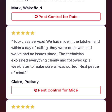
Mark, Wakefield
Pest Control for Rats
"Top-class service! We had mice in the kitchen and
within a day of calling, they were dealt with and
we’ve had no issues since. The technician
explained everything clearly and followed up a
week later to make sure all was sorted. Real peace
of mind."
Claire, Pudsey
Pest Control for Mice