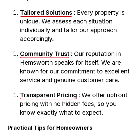
Tailored Solutions
: Every property is
unique. We assess each ‍situation
individually and tailor our approach
accordingly.
Community Trust
: Our reputation in
Hemsworth‌ speaks for itself. We‌ are
known for our commitment⁢ to excellent
service and genuine customer care.
Transparent Pricing
: We ‍offer ⁣upfront⁢
pricing with no hidden fees, so you
know exactly what to ‌expect.
Practical Tips for Homeowners