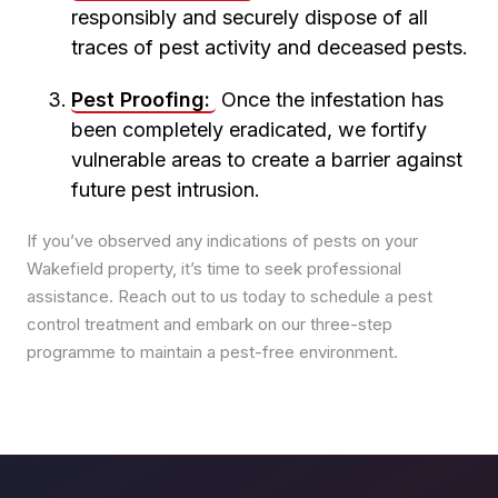
responsibly and securely dispose of all
Pest Control in Pudsey
traces of pest activity and deceased pests.
Pest Control in Roundhay
Pest Control in Rothwell
Pest Proofing:
Once the infestation has
Pest Control in Seacroft
been completely eradicated, we fortify
Pest Control in Whinmoor
vulnerable areas to create a barrier against
Pest Control in Woodhouse
future pest intrusion.
If you’ve observed any indications of pests on your
Wakefield property, it’s time to seek professional
assistance. Reach out to us today to schedule a pest
control treatment and embark on our three-step
programme to maintain a pest-free environment.