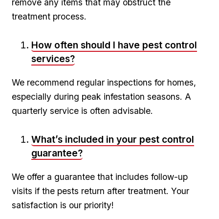
remove any ⁢items that may obstruct the
treatment process.
How often should I have pest control
services?
We ⁢recommend⁣ regular⁢ inspections​ for homes,
especially ⁣during peak ⁢infestation seasons. A
quarterly service is often advisable.
What’s included in your pest control
guarantee?
We offer a guarantee that ‍includes follow-up
visits if the pests return after⁣ treatment. Your
satisfaction ⁢is our priority!