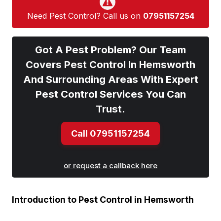
Need Pest Control? Call us on
07951157254
Got A Pest Problem? Our Team
Covers Pest Control In Hemsworth
And Surrounding Areas With Expert
Pest Control Services You Can
Trust.
Call 07951157254
or request a callback here
Introduction to Pest Control in Hemsworth