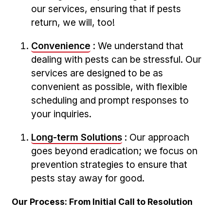
our services, ensuring ​that if pests⁣
return, we will, too!
Convenience
: We understand that
dealing with pests⁣ can be stressful. Our
services are designed to be as
⁤convenient as​ possible, with flexible
scheduling and prompt​ responses to
your inquiries.
Long-term Solutions
:⁢ Our ​approach
goes beyond eradication; ‍we focus⁢ on
prevention strategies to ensure that
pests ⁣stay away for good.
Our Process: From Initial Call to ⁢Resolution