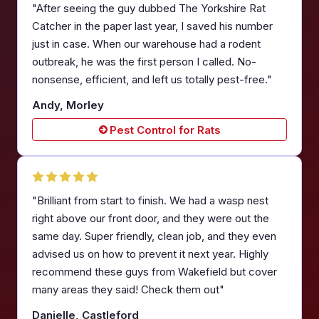
"After seeing the guy dubbed The Yorkshire Rat
Catcher in the paper last year, I saved his number
just in case. When our warehouse had a rodent
outbreak, he was the first person I called. No-
nonsense, efficient, and left us totally pest-free."
Andy, Morley
Pest Control for Rats
"Brilliant from start to finish. We had a wasp nest
right above our front door, and they were out the
same day. Super friendly, clean job, and they even
advised us on how to prevent it next year. Highly
recommend these guys from Wakefield but cover
many areas they said! Check them out"
Danielle, Castleford