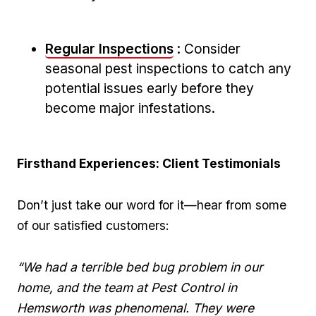
Regular Inspections
: Consider
seasonal pest inspections to catch any
potential issues early before⁤ they⁣
become major infestations.
Firsthand‌ Experiences: Client Testimonials
Don’t just take our word for it—hear from some
of our ⁢satisfied customers:
“We had‍ a terrible ⁣bed bug⁤ problem in our⁣
home,⁤ and the team at Pest Control​ in
Hemsworth ⁤was phenomenal. They were