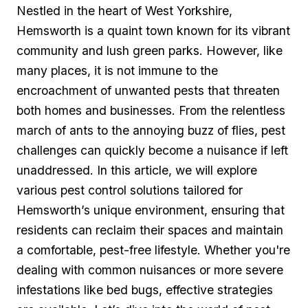
Nestled in the heart of West Yorkshire,
Hemsworth is a ​quaint town known ​for its vibrant
community ‌and‌ lush green parks. However, like​
many places, it is not immune to‍ the
encroachment of unwanted pests that threaten
both homes and businesses. ⁣From the​ relentless
march of ants to the annoying buzz ‌of flies, pest
challenges can quickly become a‌ nuisance‍ if left
unaddressed. In this article, we will explore
various pest control solutions tailored for
Hemsworth’s unique environment, ensuring that
residents can reclaim their spaces and maintain
a comfortable, pest-free lifestyle. Whether you're
dealing⁣ with common nuisances or more severe
infestations like bed bugs, ‌effective ⁤strategies⁤