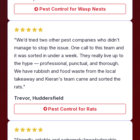
Pest Control for Wasp Nests
"We’d tried two other pest companies who didn’t
manage to stop the issue. One call to this team and
it was sorted in under a week. They really live up to
the hype — professional, punctual, and thorough.
We have rubbish and food waste from the local
takeaway and Kieran's team came and sorted the
rats."
Trevor, Huddersfield
Pest Control for Rats
"Friendly, reliable and extremely knowledgeable.