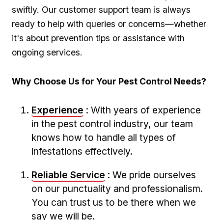
swiftly. Our customer support team is always
ready ​to help with ‍queries or concerns—whether
it's about prevention tips or assistance with
ongoing services.
Why Choose Us for ⁤Your Pest Control Needs?
Experience
: With years of experience
in ⁣the pest control industry, our team
knows how to handle all types ⁤of
infestations effectively.
Reliable ‌Service
: We pride ourselves
on our punctuality and professionalism.
You can trust⁣ us to be ⁤there when we
‌say we will be.