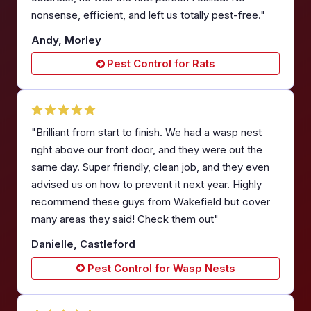
nonsense, efficient, and left us totally pest-free."
Andy, Morley
Pest Control for Rats
"Brilliant from start to finish. We had a wasp nest
right above our front door, and they were out the
same day. Super friendly, clean job, and they even
advised us on how to prevent it next year. Highly
recommend these guys from Wakefield but cover
many areas they said! Check them out"
Danielle, Castleford
Pest Control for Wasp Nests