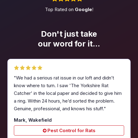
Top Rated on
Google
!
Don't just take
our word
for it...
"We had a serious rat issue in our loft and didn’t
know where to turn. I saw 'The Yorkshire Rat
Catcher' in the local paper and decided to give him
a ring. Within 24 hours, he’d sorted the problem.
Genuine, professional, and knows his stuff."
Mark, Wakefield
Pest Control for Rats