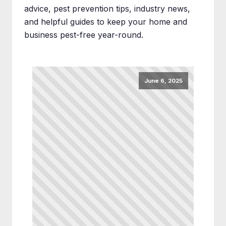
advice, pest prevention tips, industry news,
and helpful guides to keep your home and
business pest-free year-round.
June 6, 2025