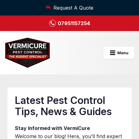
Request A Quote
07951157254
Menu
Latest Pest Control
Tips, News & Guides
Stay Informed with VermiCure
Welcome to our blog! Here, you’ll find expert