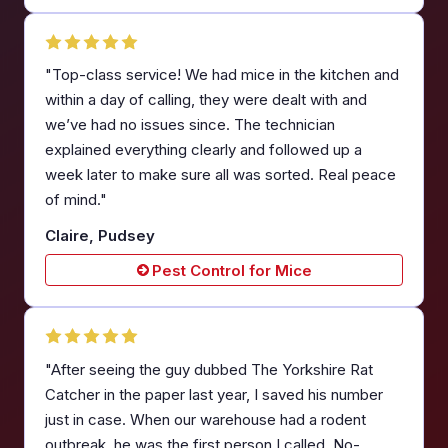
"Top-class service! We had mice in the kitchen and
within a day of calling, they were dealt with and
we’ve had no issues since. The technician
explained everything clearly and followed up a
week later to make sure all was sorted. Real peace
of mind."
Claire, Pudsey
Pest Control for Mice
"After seeing the guy dubbed The Yorkshire Rat
Catcher in the paper last year, I saved his number
just in case. When our warehouse had a rodent
outbreak, he was the first person I called. No-