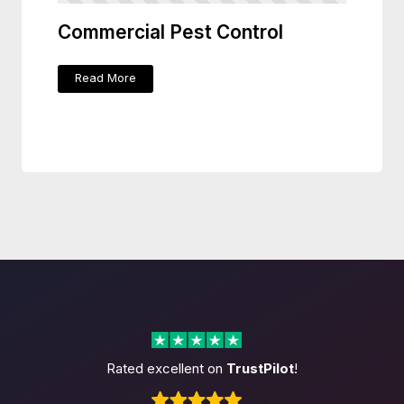
Commercial Pest Control
Read More
Rated excellent on
TrustPilot
!