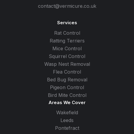
contact@vermicure.co.uk
Services
Rat Control
Ratting Terriers
Mice Control
Squirrel Control
Wasp Nest Removal
Flea Control
Bed Bug Removal
Pigeon Control
Bird Mite Control
Areas We Cover
Wakefield
Leeds
Pontefract