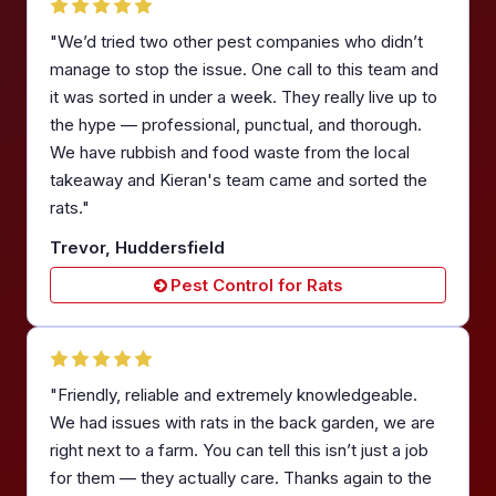
"We’d tried two other pest companies who didn’t
manage to stop the issue. One call to this team and
it was sorted in under a week. They really live up to
the hype — professional, punctual, and thorough.
We have rubbish and food waste from the local
takeaway and Kieran's team came and sorted the
rats."
Trevor, Huddersfield
Pest Control for Rats
"Friendly, reliable and extremely knowledgeable.
We had issues with rats in the back garden, we are
right next to a farm. You can tell this isn’t just a job
for them — they actually care. Thanks again to the