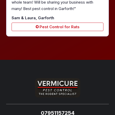
whole team! Will be sharing your business with
many! Best pest control in Garforth!"
Sam & Laura, Garforth
Pest Control for Rats
07951157254